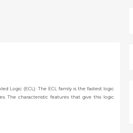
d Logic (ECL): The ECL family is the fastest logic
es. The characteristic features that give this logic