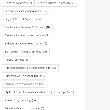
Control System
(17)
Data Communication
(7)
Difference or Comparison
(10)
Digital Circuit Systems
(20)
Electronics Devices & Circuits
(11)
Electronics Instrumentation
(17)
industrial power electronics
(5)
Instrument Measurement
(10)
Measurement
(1)
Microprocessor & Micro-controller
(3)
Microwave Engineering
(14)
Mobile Communication
(2)
Optical fiber Communication
(16)
Projects
(2)
Radar Engineering
(8)
Satellite Communication
(5)