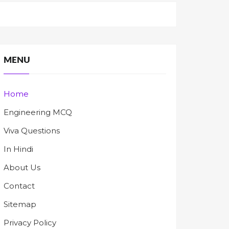
MENU
Home
Engineering MCQ
Viva Questions
In Hindi
About Us
Contact
Sitemap
Privacy Policy