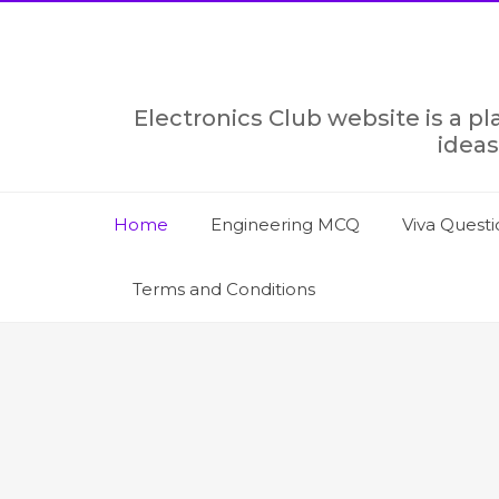
Skip
to
content
Electronics Club website is a p
ideas
Home
Engineering MCQ
Viva Questi
Terms and Conditions