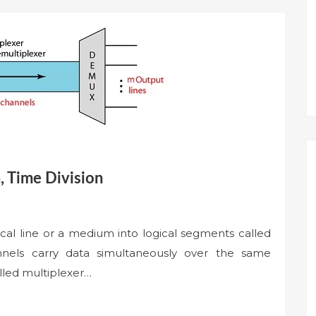
, Time Division
ical line or a medium into logical segments called
annels carry data simultaneously over the same
led multiplexer…