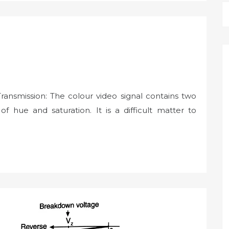
Transmission: The colour video signal contains two
f hue and saturation. It is a difficult matter to