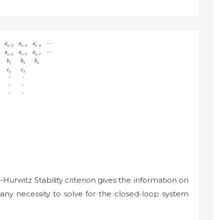
Hurwitz Stability criterion gives the information on
 any necessity to solve for the closed-loop system