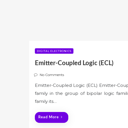
DIGITAL ELECTRONICS
Emitter-Coupled Logic (ECL)
No Comments
Emitter-Coupled Logic (ECL) Emitter-Couple
family in the group of bipolar logic famili
family its…
Read More