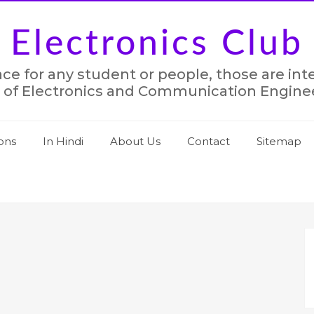
Electronics Club
lace for any student or people, those are in
 of Electronics and Communication Engine
ons
In Hindi
About Us
Contact
Sitemap