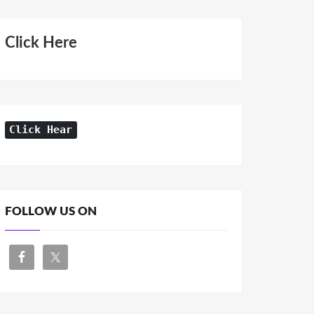
Click Here
Click Hear
FOLLOW US ON