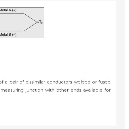
 a pair of dissimilar conductors welded or fused
measuring junction with other ends available for