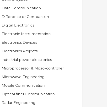
Data Communication
Difference or Comparison
Digital Electronics
Electronic Instrumentation
Electronics Devices
Electronics Projects
industrial power electronics
Microprocessor & Micro-controller
Microwave Engineering
Mobile Communication
Optical fiber Communication
Radar Engineering