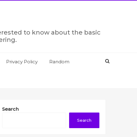
terested to know about the basic
ering.
Privacy Policy
Random
Search
Search