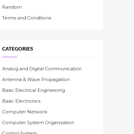
Random
Terms and Conditions
CATEGORIES
Analog and Digital Communication
Antenna & Wave Propagation
Basic Electrical Engineering
Basic Electronics
Computer Network
Computer System Organization
Control System