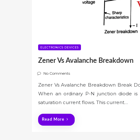
ELECTRONICS DEVICES
Zener Vs Avalanche Breakdown
No Comments
Zener Vs Avalanche Breakdown Break D
When an ordinary P-N junction diode is 
saturation current flows. This current…
Read More