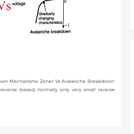
own Mechanisms Zener Vs Avalanche Breakdown:
reverse biased, normally only very small reverse