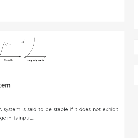
stem
A system is said to be stable if it does not exhibit
e in its input,…