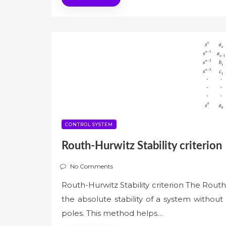
CONTROL SYSTEM
Routh-Hurwitz Stability criterion
No Comments
Routh-Hurwitz Stability criterion The Routh-
the absolute stability of a system without
poles. This method helps…