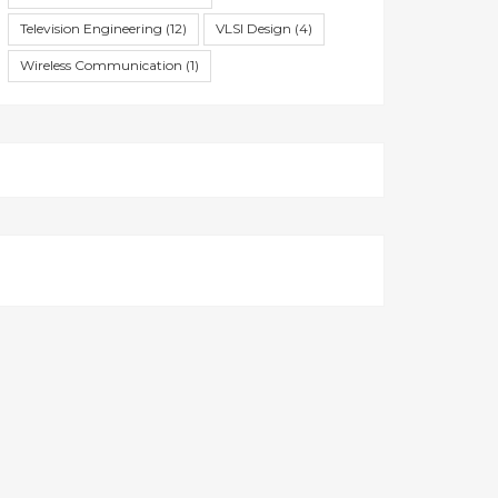
Television Engineering
(12)
VLSI Design
(4)
Wireless Communication
(1)