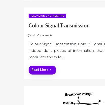
TELEVISION ENGINEERING
Colour Signal Transmission
No Comments
Colour Signal Transmission Colour Signal 
independent pieces of information, that o
modulate them to…
Read More