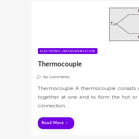
ELECTRONIC INSTRUMENTATION
Thermocouple
No Comments
Thermocouple A thermocouple consists of
together at one end to form the hot or 
connection…
Read More