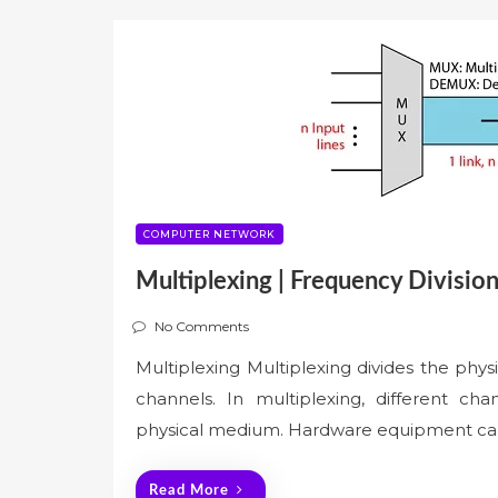
COMPUTER NETWORK
Multiplexing | Frequency Division
No Comments
Multiplexing Multiplexing divides the phys
channels. In multiplexing, different ch
physical medium. Hardware equipment cal
Read More