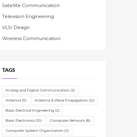
Satellite Communication
Television Engineering
VLSI Design
Wireless Communication
TAGS
Analog and Digital Communication
(2)
Antenna
(9)
Antenna & Wave Propagation
(12)
Basic Electrical Engineering
(2)
Basic Electronics
(10)
Computer Network
(8)
Computer System Organization
(2)