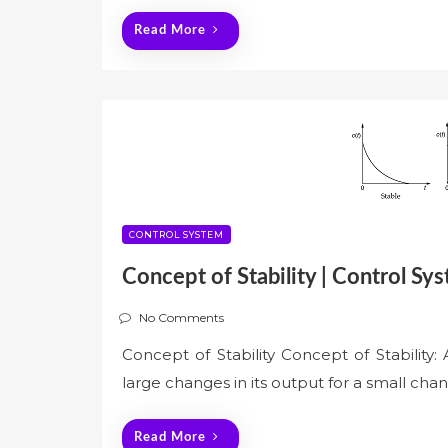
Read More
CONTROL SYSTEM
Concept of Stability | Control Sy
No Comments
Concept of Stability Concept of Stability: 
large changes in its output for a small chang
Read More