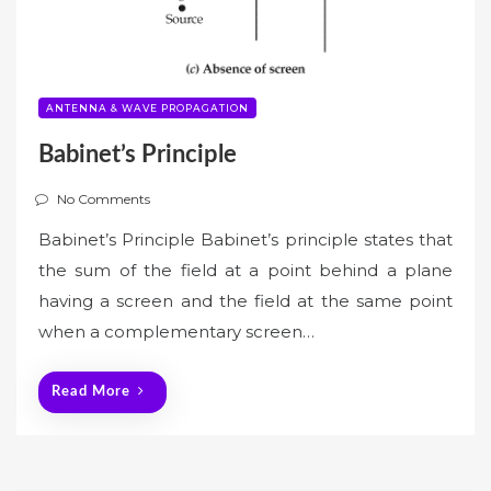
ANTENNA & WAVE PROPAGATION
Babinet’s Principle
No Comments
Babinet’s Principle Babinet’s principle states that
the sum of the field at a point behind a plane
having a screen and the field at the same point
when a complementary screen…
Read More