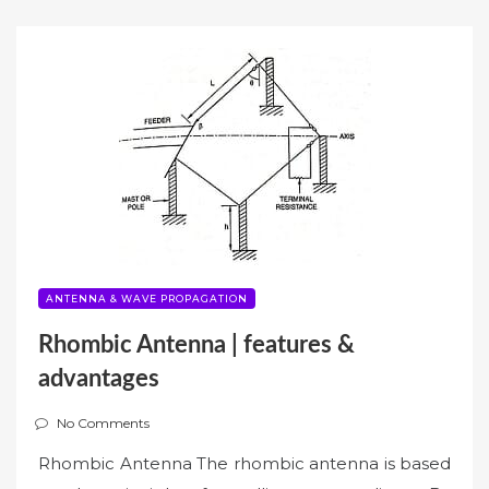
ANTENNA & WAVE PROPAGATION
Rhombic Antenna | features &
advantages
No Comments
Rhombic Antenna The rhombic antenna is based