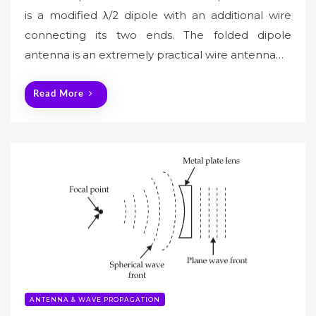
is a modified λ/2 dipole with an additional wire
connecting its two ends. The folded dipole
antenna is an extremely practical wire antenna…
Read More
ANTENNA & WAVE PROPAGATION