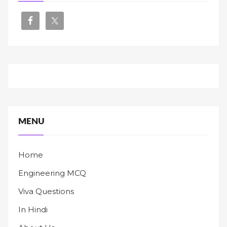
MENU
Home
Engineering MCQ
Viva Questions
In Hindi