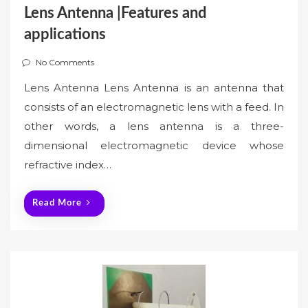
Lens Antenna |Features and
applications
No Comments
Lens Antenna Lens Antenna is an antenna that
consists of an electromagnetic lens with a feed. In
other words, a lens antenna is a three-
dimensional electromagnetic device whose
refractive index…
Read More