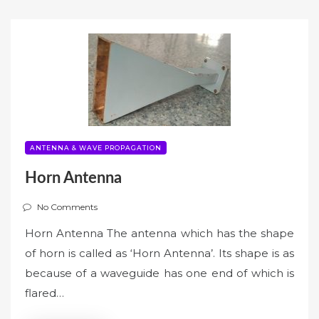
ANTENNA & WAVE PROPAGATION
Horn Antenna
No Comments
Horn Antenna The antenna which has the shape
of horn is called as ‘Horn Antenna’. Its shape is as
because of a waveguide has one end of which is
flared…