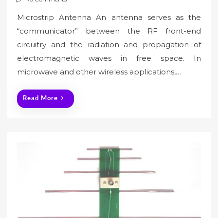
Microstrip Antenna An antenna serves as the
“communicator” between the RF front-end
circuitry and the radiation and propagation of
electromagnetic waves in free space. In
microwave and other wireless applications,…
Read More