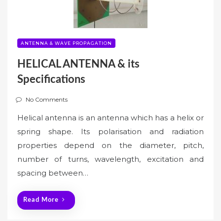
ANTENNA & WAVE PROPAGATION
HELICAL ANTENNA & its
Specifications
No Comments
Helical antenna is an antenna which has a helix or
spring shape. Its polarisation and radiation
properties depend on the diameter, pitch,
number of turns, wavelength, excitation and
spacing between…
Read More