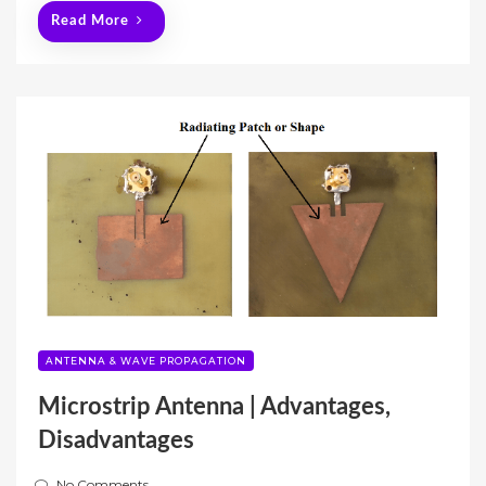
Read More
ANTENNA & WAVE PROPAGATION
Microstrip Antenna | Advantages,
Disadvantages
No Comments