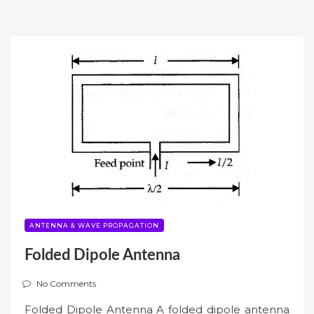
ANTENNA & WAVE PROPAGATION
Folded Dipole Antenna
No Comments
Folded Dipole Antenna A folded dipole antenna