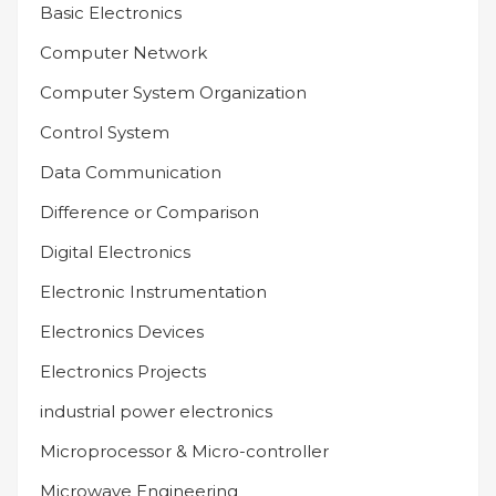
Basic Electronics
Computer Network
Computer System Organization
Control System
Data Communication
Difference or Comparison
Digital Electronics
Electronic Instrumentation
Electronics Devices
Electronics Projects
industrial power electronics
Microprocessor & Micro-controller
Microwave Engineering