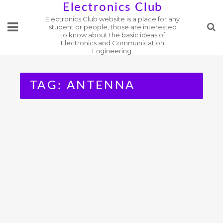
Skip
Electronics Club
Electronics Club website is a place for any
to
student or people, those are interested
content
to know about the basic ideas of
Electronics and Communication
Engineering.
TAG:
ANTENNA