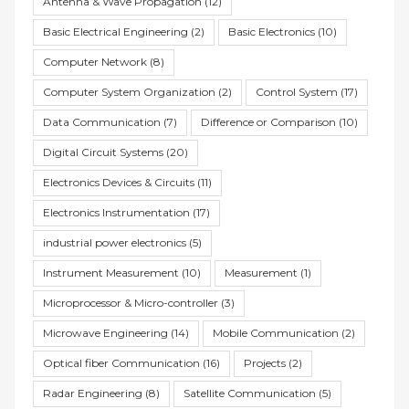
Antenna & Wave Propagation
(12)
Basic Electrical Engineering
(2)
Basic Electronics
(10)
Computer Network
(8)
Computer System Organization
(2)
Control System
(17)
Data Communication
(7)
Difference or Comparison
(10)
Digital Circuit Systems
(20)
Electronics Devices & Circuits
(11)
Electronics Instrumentation
(17)
industrial power electronics
(5)
Instrument Measurement
(10)
Measurement
(1)
Microprocessor & Micro-controller
(3)
Microwave Engineering
(14)
Mobile Communication
(2)
Optical fiber Communication
(16)
Projects
(2)
Radar Engineering
(8)
Satellite Communication
(5)