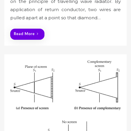
on the principle of travelling wave radiator. By
application of return conductor, two wires are
pulled apart at a point so that diamond…
Read More