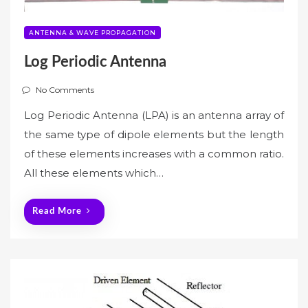
ANTENNA & WAVE PROPAGATION
Log Periodic Antenna
No Comments
Log Periodic Antenna (LPA) is an antenna array of
the same type of dipole elements but the length
of these elements increases with a common ratio.
All these elements which…
Read More