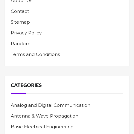
About Us
Contact
Sitemap
Privacy Policy
Random
Terms and Conditions
CATEGORIES
Analog and Digital Communication
Antenna & Wave Propagation
Basic Electrical Engineering