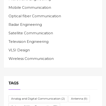
Mobile Communication
Optical fiber Communication
Radar Engineering
Satellite Communication
Television Engineering
VLSI Design
Wireless Communication
TAGS
Analog and Digital Communication
(2)
Antenna
(9)