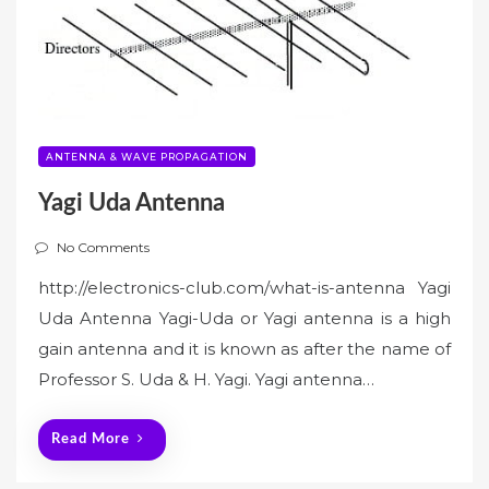
ANTENNA & WAVE PROPAGATION
Yagi Uda Antenna
No Comments
http://electronics-club.com/what-is-antenna Yagi
Uda Antenna Yagi-Uda or Yagi antenna is a high
gain antenna and it is known as after the name of
Professor S. Uda & H. Yagi. Yagi antenna…
Read More