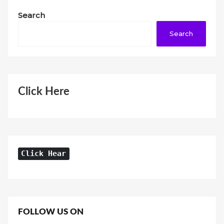
Search
Search
Click Here
Click Hear
FOLLOW US ON