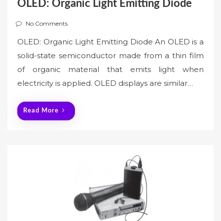
OLED: Organic Light Emitting Diode
No Comments
OLED: Organic Light Emitting Diode An OLED is a
solid-state semiconductor made from a thin film
of organic material that emits light when
electricity is applied. OLED displays are similar…
Read More