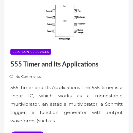
ELECTRONICS DEVICES
555 Timer and Its Applications
No Comments
555 Timer and Its Applications The 555 timer is a
linear IC, which works as a monostable
multivibrator, an astable multivibrator, a Schmitt
trigger, a function generator with output
waveforms (such as…