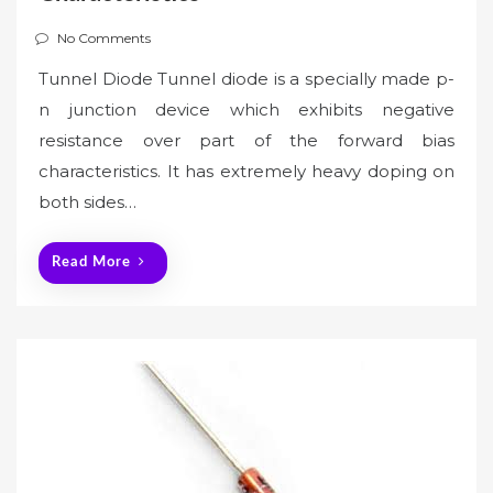
No Comments
Tunnel Diode Tunnel diode is a specially made p-
n junction device which exhibits negative
resistance over part of the forward bias
characteristics. It has extremely heavy doping on
both sides…
Read More