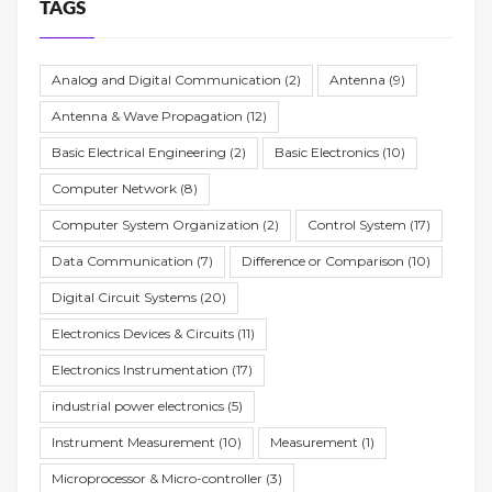
TAGS
Analog and Digital Communication
(2)
Antenna
(9)
Antenna & Wave Propagation
(12)
Basic Electrical Engineering
(2)
Basic Electronics
(10)
Computer Network
(8)
Computer System Organization
(2)
Control System
(17)
Data Communication
(7)
Difference or Comparison
(10)
Digital Circuit Systems
(20)
Electronics Devices & Circuits
(11)
Electronics Instrumentation
(17)
industrial power electronics
(5)
Instrument Measurement
(10)
Measurement
(1)
Microprocessor & Micro-controller
(3)