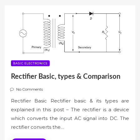
BASIC ELECTRONICS
Rectifier Basic, types & Comparison
No Comments
Rectifier Basic Rectifier basic & its types are
explained in this post – The rectifier is a device
which converts the input AC signal into DC. The
rectifier converts the…