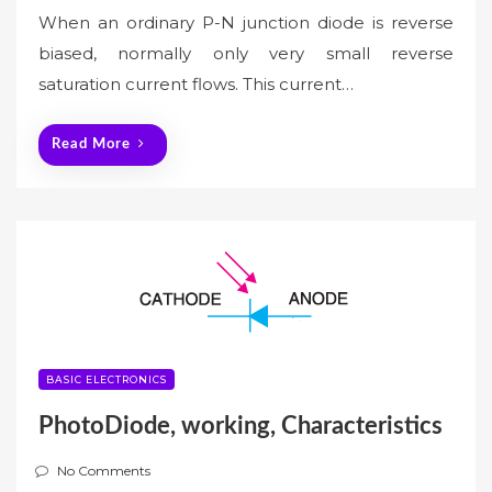
When an ordinary P-N junction diode is reverse
biased, normally only very small reverse
saturation current flows. This current…
Read More
BASIC ELECTRONICS
PhotoDiode, working, Characteristics
No Comments