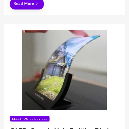
Read More
ELECTRONICS DEVICES