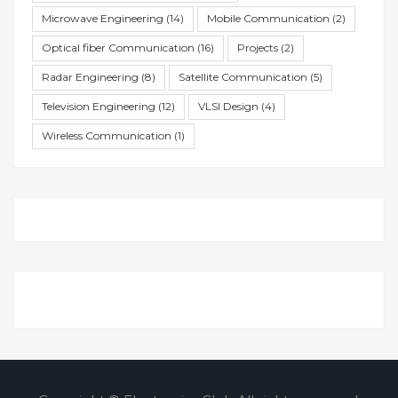
Microwave Engineering
(14)
Mobile Communication
(2)
Optical fiber Communication
(16)
Projects
(2)
Radar Engineering
(8)
Satellite Communication
(5)
Television Engineering
(12)
VLSI Design
(4)
Wireless Communication
(1)