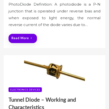
PhotoDiode Definition: A photodiode is a P-N
junction that is operated under reverse bias and
when exposed to light energy, the normal
reverse current of the diode varies due to…
Read More
ELECTRONICS DEVICES
Tunnel Diode – Working and
Characteristics