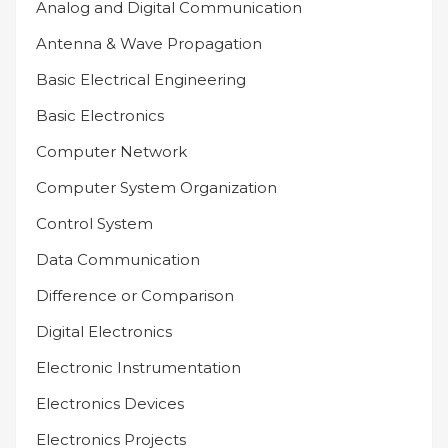
Analog and Digital Communication
Antenna & Wave Propagation
Basic Electrical Engineering
Basic Electronics
Computer Network
Computer System Organization
Control System
Data Communication
Difference or Comparison
Digital Electronics
Electronic Instrumentation
Electronics Devices
Electronics Projects