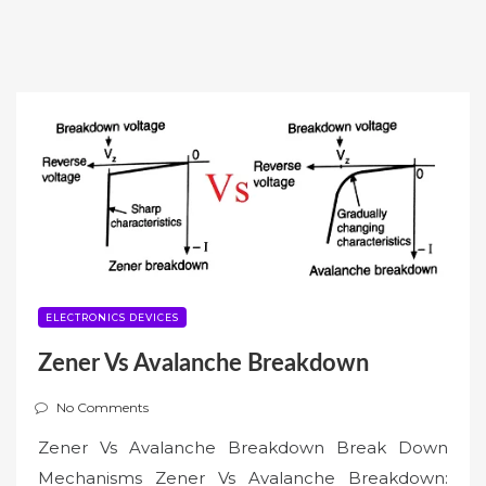
ELECTRONICS DEVICES
Zener Vs Avalanche Breakdown
No Comments
Zener Vs Avalanche Breakdown Break Down
Mechanisms Zener Vs Avalanche Breakdown: