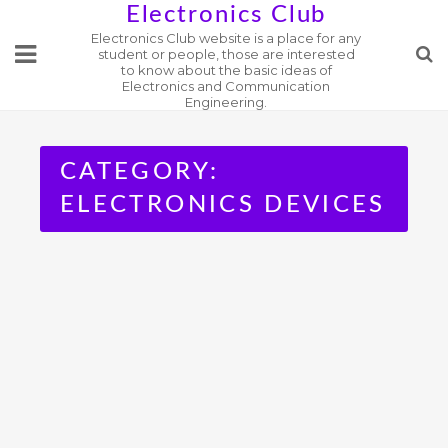
Skip
Electronics Club
Electronics Club website is a place for any
to
student or people, those are interested
content
to know about the basic ideas of
Electronics and Communication
Engineering.
CATEGORY:
ELECTRONICS DEVICES