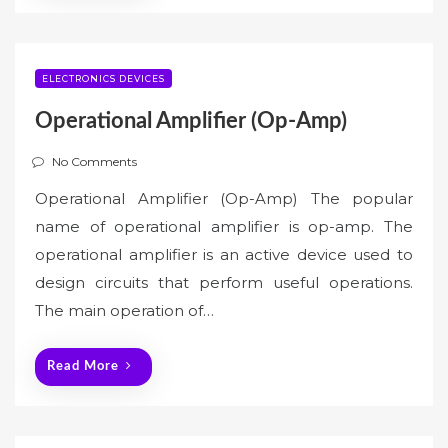
ELECTRONICS DEVICES
Operational Amplifier (Op-Amp)
No Comments
Operational Amplifier (Op-Amp) The popular
name of operational amplifier is op-amp. The
operational amplifier is an active device used to
design circuits that perform useful operations.
The main operation of…
Read More