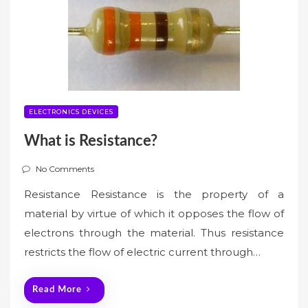
ELECTRONICS DEVICES
What is Resistance?
No Comments
Resistance Resistance is the property of a
material by virtue of which it opposes the flow of
electrons through the material. Thus resistance
restricts the flow of electric current through…
Read More