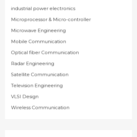
industrial power electronics
Microprocessor & Micro-controller
Microwave Engineering
Mobile Communication
Optical fiber Communication
Radar Engineering
Satellite Communication
Television Engineering
VLSI Design
Wireless Communication