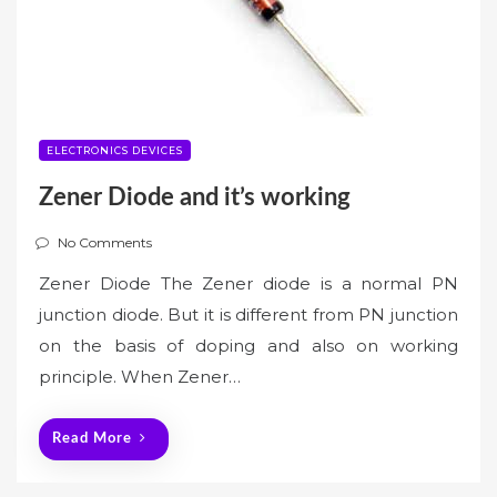
ELECTRONICS DEVICES
Zener Diode and it’s working
No Comments
Zener Diode The Zener diode is a normal PN
junction diode. But it is different from PN junction
on the basis of doping and also on working
principle. When Zener…
Read More