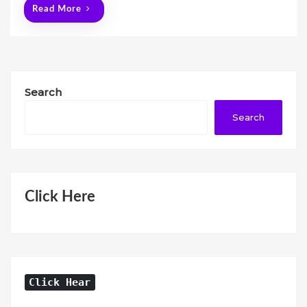
Read More
Search
Search
Click Here
Click Hear