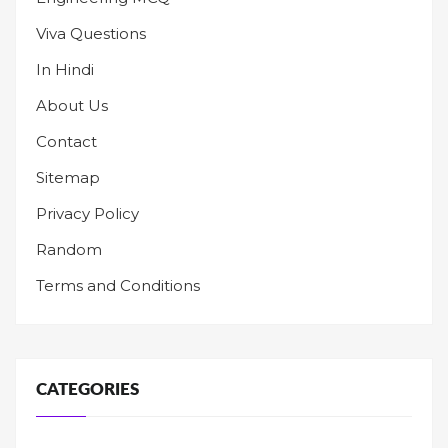
Viva Questions
In Hindi
About Us
Contact
Sitemap
Privacy Policy
Random
Terms and Conditions
CATEGORIES