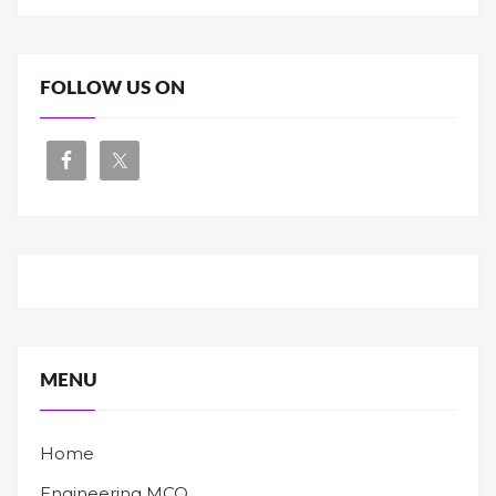
FOLLOW US ON
MENU
Home
Engineering MCQ