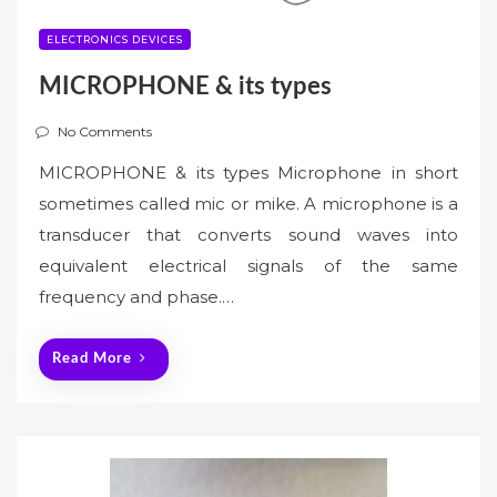
ELECTRONICS DEVICES
MICROPHONE & its types
No Comments
MICROPHONE & its types Microphone in short
sometimes called mic or mike. A microphone is a
transducer that converts sound waves into
equivalent electrical signals of the same
frequency and phase.…
Read More