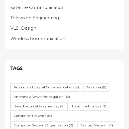
Satellite Communication
Television Engineering
VLSI Design
Wireless Communication
TAGS
Analog and Digital Communication
(2)
Antenna
(9)
Antenna & Wave Propagation
(12)
Basic Electrical Engineering
(2)
Basic Electronics
(10)
Computer Network
(8)
Computer System Organization
(2)
Control System
(17)