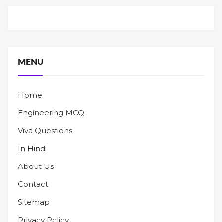
MENU
Home
Engineering MCQ
Viva Questions
In Hindi
About Us
Contact
Sitemap
Privacy Policy