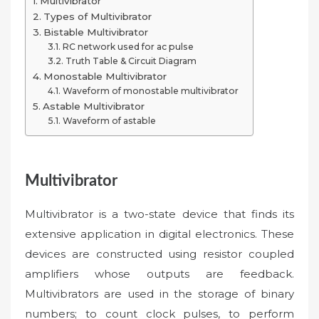
Multivibrator
Types of Multivibrator
Bistable Multivibrator
RC network used for ac pulse
Truth Table & Circuit Diagram
Monostable Multivibrator
Waveform of monostable multivibrator
Astable Multivibrator
Waveform of astable
Multivibrator
Multivibrator is a two-state device that finds its
extensive application in digital electronics. These
devices are constructed using resistor coupled
amplifiers whose outputs are feedback.
Multivibrators are used in the storage of binary
numbers; to count clock pulses, to perform