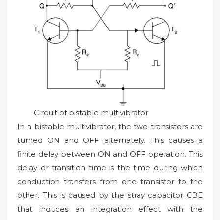
Circuit of bistable multivibrator
In a bistable multivibrator, the two transistors are
turned ON and OFF alternately. This causes a
finite delay between ON and OFF operation. This
delay or transition time is the time during which
conduction transfers from one transistor to the
other. This is caused by the stray capacitor CBE
that induces an integration effect with the