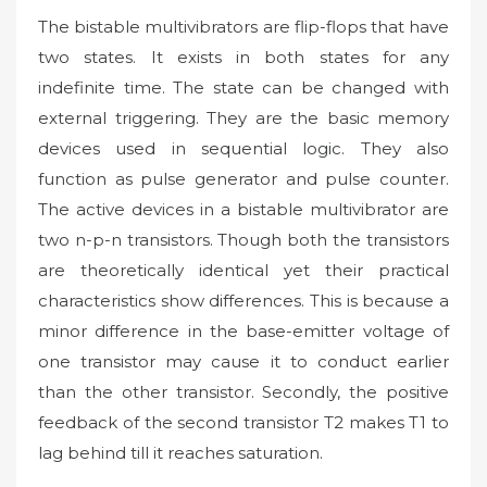
The bistable multivibrators are flip-flops that have
two states. It exists in both states for any
indefinite time. The state can be changed with
external triggering. They are the basic memory
devices used in sequential logic. They also
function as pulse generator and pulse counter.
The active devices in a bistable multivibrator are
two n-p-n transistors. Though both the transistors
are theoretically identical yet their practical
characteristics show differences. This is because a
minor difference in the base-emitter voltage of
one transistor may cause it to conduct earlier
than the other transistor. Secondly, the positive
feedback of the second transistor T2 makes T1 to
lag behind till it reaches saturation.