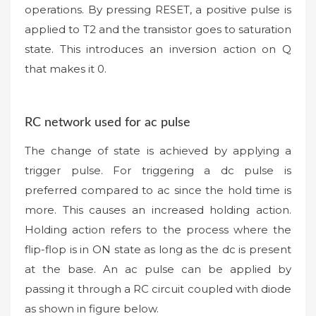
operations. By pressing RESET, a positive pulse is
applied to T2 and the transistor goes to saturation
state. This introduces an inversion action on Q
that makes it 0.
RC network used for ac pulse
The change of state is achieved by applying a
trigger pulse. For triggering a dc pulse is
preferred compared to ac since the hold time is
more. This causes an increased holding action.
Holding action refers to the process where the
flip-flop is in ON state as long as the dc is present
at the base. An ac pulse can be applied by
passing it through a RC circuit coupled with diode
as shown in figure below.