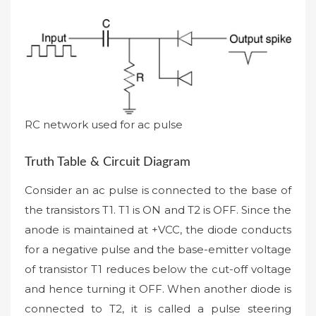
RC network used for ac pulse
Truth Table & Circuit Diagram
Consider an ac pulse is connected to the base of
the transistors T1. T1 is ON and T2 is OFF. Since the
anode is maintained at +VCC, the diode conducts
for a negative pulse and the base-emitter voltage
of transistor T1 reduces below the cut-off voltage
and hence turning it OFF. When another diode is
connected to T2, it is called a pulse steering