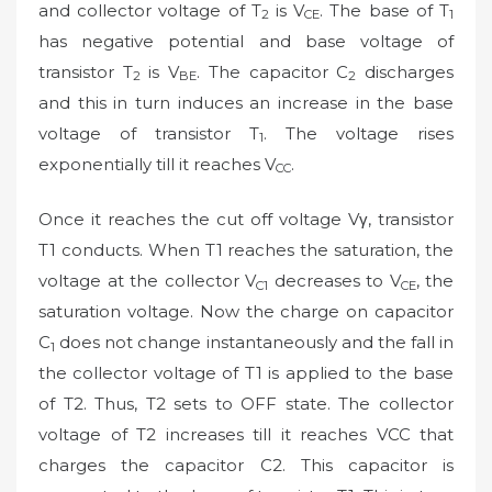
and collector voltage of T
is V
. The base of T
2
CE
1
has negative potential and base voltage of
transistor T
is V
. The capacitor C
discharges
2
BE
2
and this in turn induces an increase in the base
voltage of transistor T
. The voltage rises
1
exponentially till it reaches V
.
CC
Once it reaches the cut off voltage Vγ, transistor
T1 conducts. When T1 reaches the saturation, the
voltage at the collector V
decreases to V
, the
C1
CE
saturation voltage. Now the charge on capacitor
C
does not change instantaneously and the fall in
1
the collector voltage of T1 is applied to the base
of T2. Thus, T2 sets to OFF state. The collector
voltage of T2 increases till it reaches VCC that
charges the capacitor C2. This capacitor is