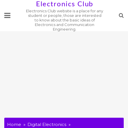
Skip
Electronics Club
Electronics Club website is a place for any
to
student or people, those are interested
content
to know about the basic ideas of
Electronics and Communication
Engineering.
Home
Digital Electronics