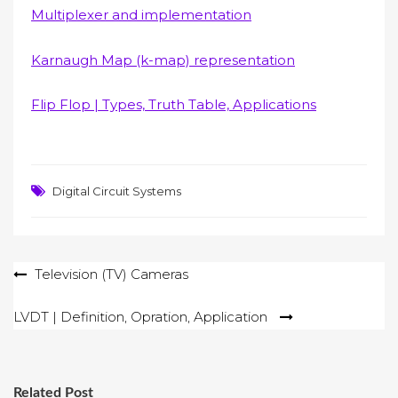
Multiplexer and implementation
Karnaugh Map (k-map) representation
Flip Flop | Types, Truth Table, Applications
Digital Circuit Systems
Post
Television (TV) Cameras
navigation
LVDT | Definition, Opration, Application
Related Post