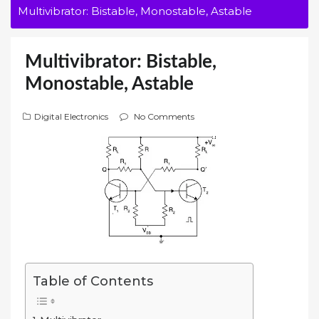
Multivibrator: Bistable, Monostable, Astable
Multivibrator: Bistable,
Monostable, Astable
Digital Electronics
No Comments
Table of Contents