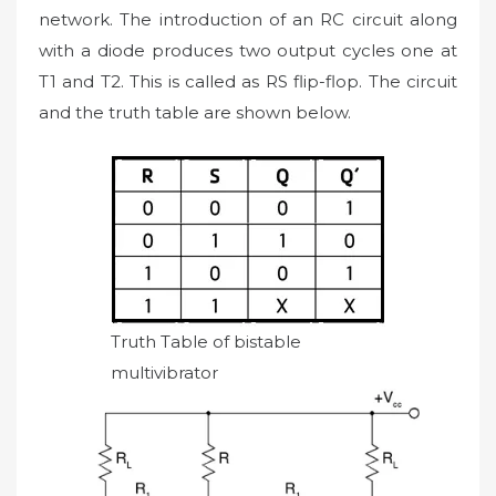
network. The introduction of an RC circuit along
with a diode produces two output cycles one at
T1 and T2. This is called as RS flip-flop. The circuit
and the truth table are shown below.
Truth Table of bistable
multivibrator