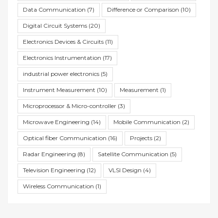
Data Communication
(7)
Difference or Comparison
(10)
Digital Circuit Systems
(20)
Electronics Devices & Circuits
(11)
Electronics Instrumentation
(17)
industrial power electronics
(5)
Instrument Measurement
(10)
Measurement
(1)
Microprocessor & Micro-controller
(3)
Microwave Engineering
(14)
Mobile Communication
(2)
Optical fiber Communication
(16)
Projects
(2)
Radar Engineering
(8)
Satellite Communication
(5)
Television Engineering
(12)
VLSI Design
(4)
Wireless Communication
(1)