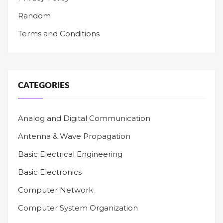
Random
Terms and Conditions
CATEGORIES
Analog and Digital Communication
Antenna & Wave Propagation
Basic Electrical Engineering
Basic Electronics
Computer Network
Computer System Organization