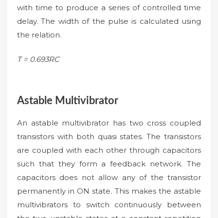
with time to produce a series of controlled time
delay. The width of the pulse is calculated using
the relation.
T = 0.693RC
Astable Multivibrator
An astable multivibrator has two cross coupled
transistors with both quasi states. The transistors
are coupled with each other through capacitors
such that they form a feedback network. The
capacitors does not allow any of the transistor
permanently in ON state. This makes the astable
multivibrators to switch continuously between