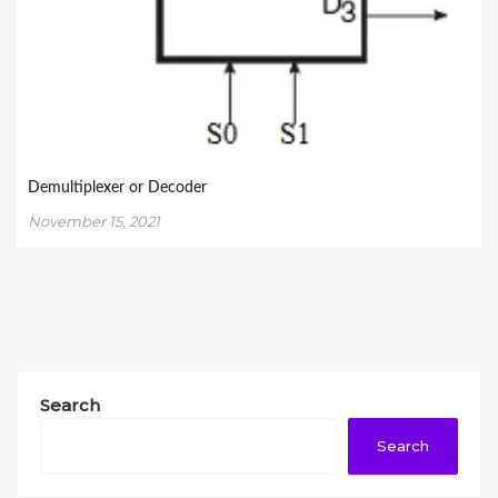
Demultiplexer or Decoder
November 15, 2021
Search
Search