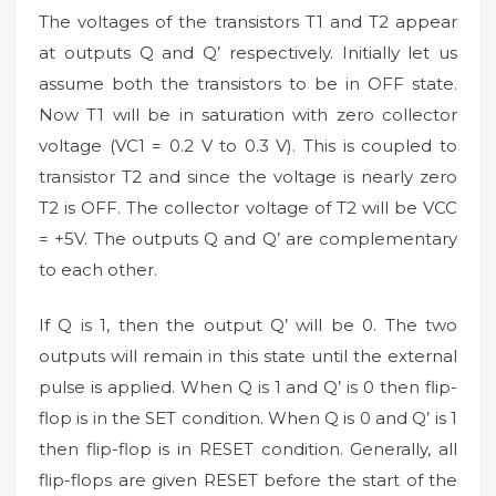
The voltages of the transistors T1 and T2 appear
at outputs Q and Q’ respectively. Initially let us
assume both the transistors to be in OFF state.
Now T1 will be in saturation with zero collector
voltage (VC1 = 0.2 V to 0.3 V). This is coupled to
transistor T2 and since the voltage is nearly zero
T2 is OFF. The collector voltage of T2 will be VCC
= +5V. The outputs Q and Q’ are complementary
to each other.
If Q is 1, then the output Q’ will be 0. The two
outputs will remain in this state until the external
pulse is applied. When Q is 1 and Q’ is 0 then flip-
flop is in the SET condition. When Q is 0 and Q’ is 1
then flip-flop is in RESET condition. Generally, all
flip-flops are given RESET before the start of the