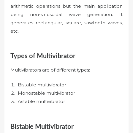
arithmetic operations but the main application
being non-sinusoidal wave generation. It
generates rectangular, square, sawtooth waves,
etc.
Types of Multivibrator
Multivibrators are of different types:
Bistable multivibrator
Monostable multivibrator
Astable multivibrator
Bistable Multivibrator