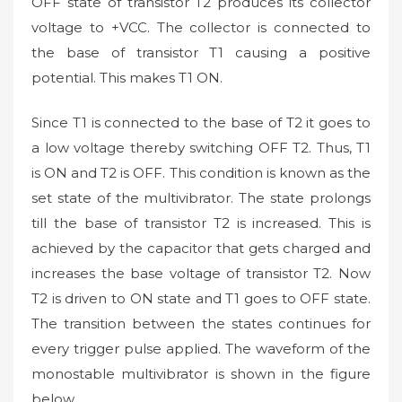
OFF state of transistor T2 produces its collector
voltage to +VCC. The collector is connected to
the base of transistor T1 causing a positive
potential. This makes T1 ON.
Since T1 is connected to the base of T2 it goes to
a low voltage thereby switching OFF T2. Thus, T1
is ON and T2 is OFF. This condition is known as the
set state of the multivibrator. The state prolongs
till the base of transistor T2 is increased. This is
achieved by the capacitor that gets charged and
increases the base voltage of transistor T2. Now
T2 is driven to ON state and T1 goes to OFF state.
The transition between the states continues for
every trigger pulse applied. The waveform of the
monostable multivibrator is shown in the figure
below.