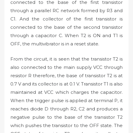
connected to the base of the first transistor
through a parallel RC network formed by R3 and
C1. And the collector of the first transistor is
connected to the base of the second transistor
through a capacitor C. When T2 is ON and T1 is
OFF, the multivibrator is in a reset state.
From the circuit, it is seen that the transistor T2 is
also connected to the main supply VCC through
resistor R therefore, the base of transistor T2 is at
0.7 V and its collector is at 0.1 V. Transistor T1 is also
maintained at VCC which charges the capacitor.
When the trigger pulse is applied at terminal P, it
reaches diode D through R2, C2 and produces a
negative pulse to the base of the transistor T2
which pushes the transistor to the OFF state. The