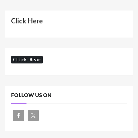
Click Here
Click Hear
FOLLOW US ON