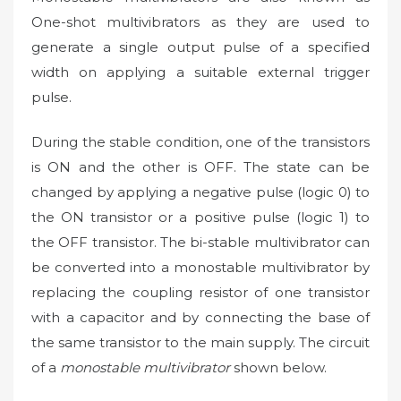
One-shot multivibrators as they are used to
generate a single output pulse of a specified
width on applying a suitable external trigger
pulse.
During the stable condition, one of the transistors
is ON and the other is OFF. The state can be
changed by applying a negative pulse (logic 0) to
the ON transistor or a positive pulse (logic 1) to
the OFF transistor. The bi-stable multivibrator can
be converted into a monostable multivibrator by
replacing the coupling resistor of one transistor
with a capacitor and by connecting the base of
the same transistor to the main supply. The circuit
of a
monostable multivibrator
shown below.