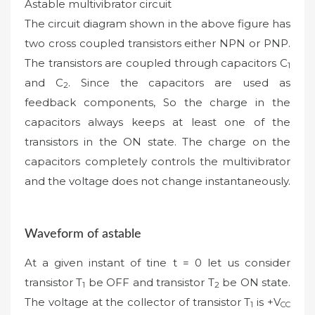
Astable multivibrator circuit
The circuit diagram shown in the above figure has
two cross coupled transistors either NPN or PNP.
The transistors are coupled through capacitors C
1
and C
. Since the capacitors are used as
2
feedback components, So the charge in the
capacitors always keeps at least one of the
transistors in the ON state. The charge on the
capacitors completely controls the multivibrator
and the voltage does not change instantaneously.
Waveform of astable
At a given instant of tine t = 0 let us consider
transistor T
be OFF and transistor T
be ON state.
1
2
The voltage at the collector of transistor T
is +V
1
CC