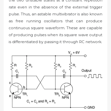
the two unstable states at a constant repetition
rate even in the absence of the external trigger
pulse. Thus, an astable multivibrator is also known
as free running oscillators that can produce
continuous square waveform. These are capable
of producing pulses when its square wave output
is differentiated by passing it through RC network.