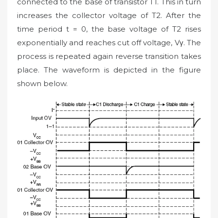
connected to the base of transistor T1. This in turn
increases the collector voltage of T2. After the
time period t = 0, the base voltage of T2 rises
exponentially and reaches cut off voltage, Vγ. The
process is repeated again reverse transition takes
place. The waveform is depicted in the figure
shown below.