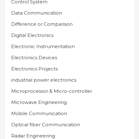
Control System
Data Communication
Difference or Comparison
Digital Electronics
Electronic Instrumentation
Electronics Devices
Electronics Projects
industrial power electronics
Microprocessor & Micro-controller
Microwave Engineering
Mobile Communication
Optical fiber Communication
Radar Engineering