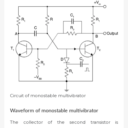
Circuit of monostable multivibrator
Waveform of monostable multivibrator
The collector of the second transistor is