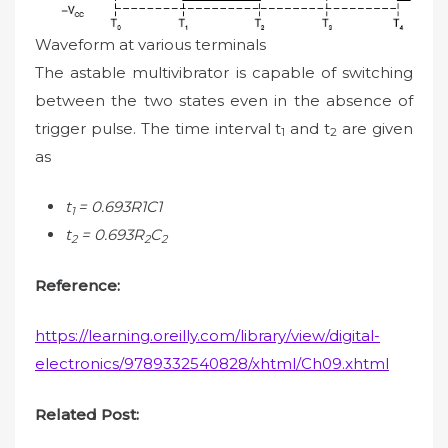
Waveform at various terminals
The astable multivibrator is capable of switching
between the two states even in the absence of
trigger pulse. The time interval t
and t
are given
1
2
as
t
= 0.693R1C1
1
t
= 0.693R
C
2
2
2
Reference:
https://learning.oreilly.com/library/view/digital-
electronics/9789332540828/xhtml/Ch09.xhtml
Related Post: