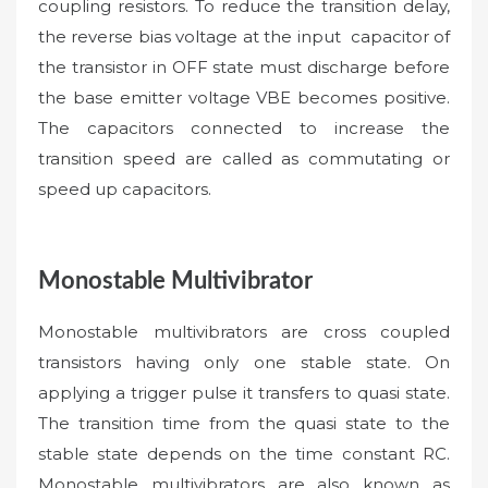
coupling resistors. To reduce the transition delay,
the reverse bias voltage at the input capacitor of
the transistor in OFF state must discharge before
the base emitter voltage VBE becomes positive.
The capacitors connected to increase the
transition speed are called as commutating or
speed up capacitors.
Monostable Multivibrator
Monostable multivibrators are cross coupled
transistors having only one stable state. On
applying a trigger pulse it transfers to quasi state.
The transition time from the quasi state to the
stable state depends on the time constant RC.
Monostable multivibrators are also known as