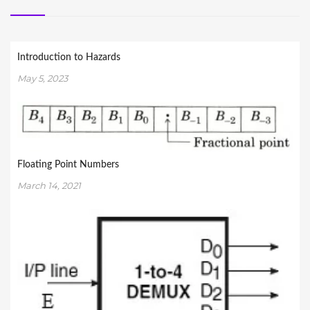
Introduction to Hazards
May 5, 2023
Floating Point Numbers
March 14, 2021