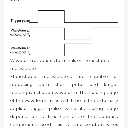
Waveform at various terminals of monostable
multivibrator
Monostable multivibrators are capable of
producing both short pulse and longer
rectangular shaped waveform. The leading edge
of the waveforms rises with time of the externally
applied trigger pulse while its trailing edge
depends on RC time constant of the feedback
components used. This RC time constant varies