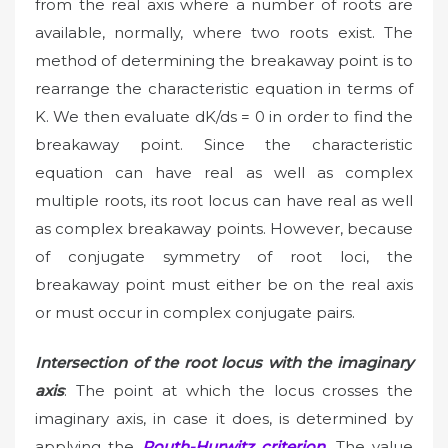
from the real axis where a number of roots are
available, normally, where two roots exist. The
method of determining the breakaway point is to
rearrange the characteristic equation in terms of
K. We then evaluate dK/ds = 0 in order to find the
breakaway point. Since the characteristic
equation can have real as well as complex
multiple roots, its root locus can have real as well
as complex breakaway points. However, because
of conjugate symmetry of root loci, the
breakaway point must either be on the real axis
or must occur in complex conjugate pairs.
Intersection of the root locus with the imaginary
axis
: The point at which the locus crosses the
imaginary axis, in case it does, is determined by
applying the
Routh-Hurwitz criterion
. The value