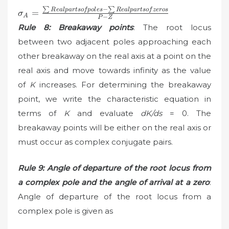
∑
−
∑
\sigma_{A}=\frac{\sum
R
e
a
lp
a
r
t
so
f
p
o
l
es
R
e
a
lp
a
r
t
so
f
zeros
=
σ
A
−
P
Z
Real parts of poles-\sum
Rule 8: Breakaway points
: The root locus
Real parts of zeros}{P-
between two adjacent poles approaching each
Z}
other breakaway on the real axis at a point on the
real axis and move towards infinity as the value
of
K
increases. For determining the breakaway
point, we write the characteristic equation in
terms of
K
and evaluate
dK/ds
= 0. The
breakaway points will be either on the real axis or
must occur as complex conjugate pairs.
Rule 9: Angle of departure of the root locus from
a complex pole and the angle of arrival at a zero
:
Angle of departure of the root locus from a
complex pole is given as