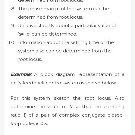
determined from root locus.
The phase margin of the system can be
determined from root locus.
Relative stability about a particular value of
‘s= -σ’ can be determined.
Information about the settling time of the
system also can be determined from the
root locus.
Example:
A block diagram representation of a
unity feedback control system is shown below.
For this system sketch the root locus. Also
determine the value of
K
so that the damping
ratio, ξ of a pair of complex conjugate closed-
loop poles is 0.5.