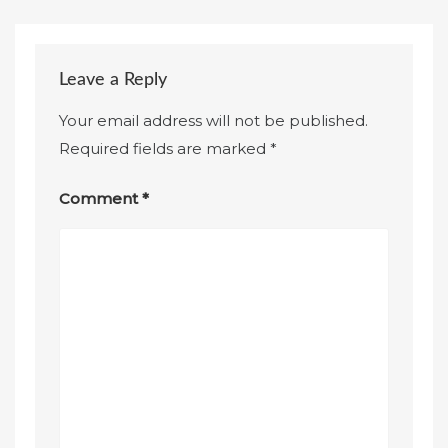
Leave a Reply
Your email address will not be published.
Required fields are marked
*
Comment
*