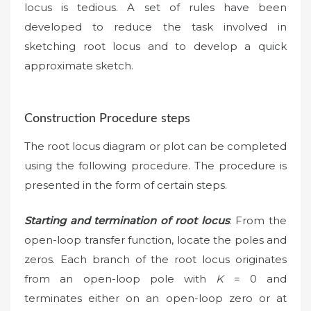
locus is tedious. A set of rules have been
developed to reduce the task involved in
sketching root locus and to develop a quick
approximate sketch.
Construction Procedure steps
The root locus diagram or plot can be completed
using the following procedure. The procedure is
presented in the form of certain steps.
Starting and termination of root locus
: From the
open-loop transfer function, locate the poles and
zeros. Each branch of the root locus originates
from an open-loop pole with
K
= 0 and
terminates either on an open-loop zero or at