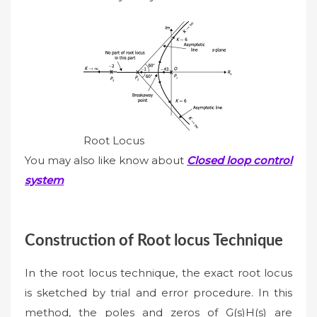
Root Locus
You may also like know about
Closed loop control
system
Construction of Root locus Technique
In the root locus technique, the exact root locus
is sketched by trial and error procedure. In this
method, the poles and zeros of G(s)H(s) are