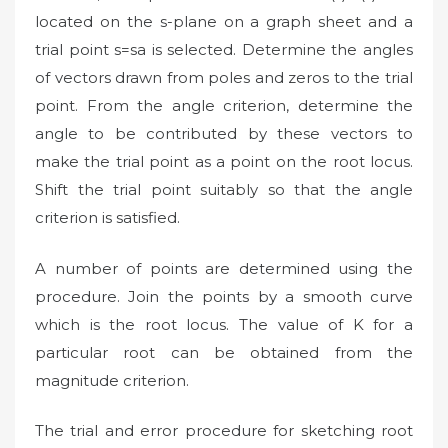
located on the s-plane on a graph sheet and a
trial point s=sa is selected. Determine the angles
of vectors drawn from poles and zeros to the trial
point. From the angle criterion, determine the
angle to be contributed by these vectors to
make the trial point as a point on the root locus.
Shift the trial point suitably so that the angle
criterion is satisfied.
A number of points are determined using the
procedure. Join the points by a smooth curve
which is the root locus. The value of K for a
particular root can be obtained from the
magnitude criterion.
The trial and error procedure for sketching root