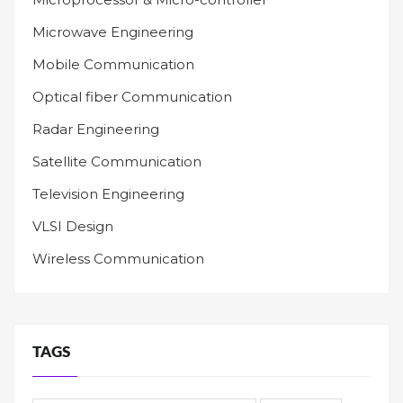
Microwave Engineering
Mobile Communication
Optical fiber Communication
Radar Engineering
Satellite Communication
Television Engineering
VLSI Design
Wireless Communication
TAGS