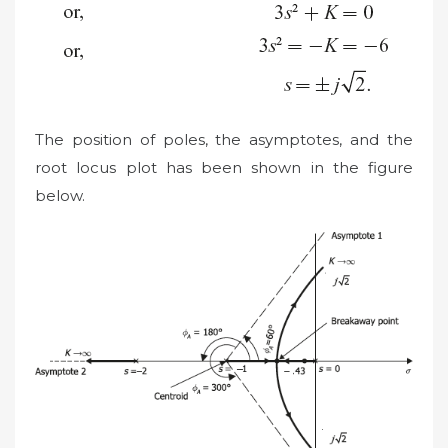
The position of poles, the asymptotes, and the
root locus plot has been shown in the figure
below.