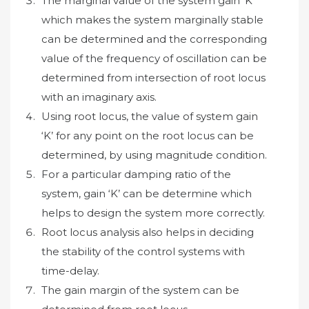
The marginal value of the system gain ‘K’
which makes the system marginally stable
can be determined and the corresponding
value of the frequency of oscillation can be
determined from intersection of root locus
with an imaginary axis.
Using root locus, the value of system gain
‘K’ for any point on the root locus can be
determined, by using magnitude condition.
For a particular damping ratio of the
system, gain ‘K’ can be determine which
helps to design the system more correctly.
Root locus analysis also helps in deciding
the stability of the control systems with
time-delay.
The gain margin of the system can be