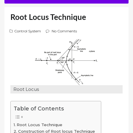
Root Locus Technique
Control System
No Comments
Root Locus
Table of Contents
Root Locus Technique
Construction of Root locus Technique