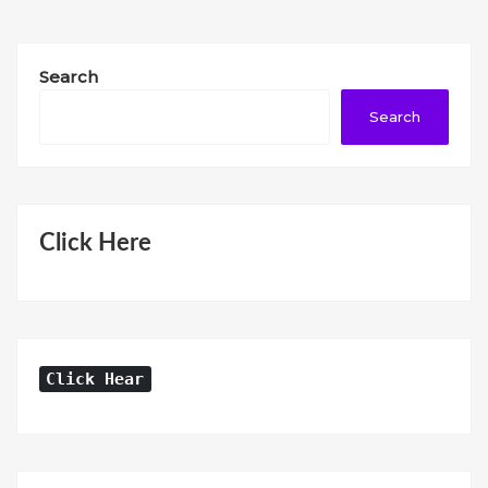
Search
Search
Click Here
Click Hear