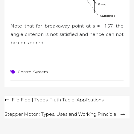
Note that for breakaway point at s = −1.57, the
angle criterion is not satisfied and hence can not
be considered.
Control System
Post
Flip Flop | Types, Truth Table, Applications
navigation
Stepper Motor : Types, Uses and Working Principle