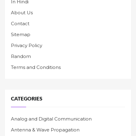
In Hindi
About Us
Contact
Sitemap
Privacy Policy
Random
Terms and Conditions
CATEGORIES
Analog and Digital Communication
Antenna & Wave Propagation