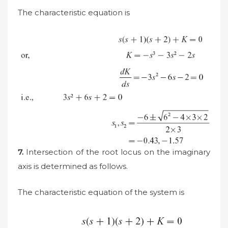
The characteristic equation is
7.
Intersection of the root locus on the imaginary
axis is determined as follows.
The characteristic equation of the system is