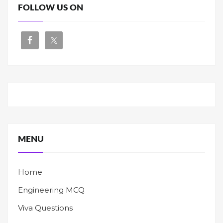
FOLLOW US ON
MENU
Home
Engineering MCQ
Viva Questions