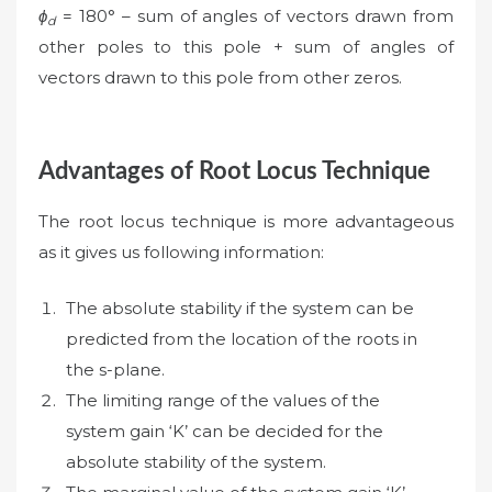
ϕ
= 180° – sum of angles of vectors drawn from
d
other poles to this pole + sum of angles of
vectors drawn to this pole from other zeros.
Advantages of Root Locus Technique
The root locus technique is more advantageous
as it gives us following information:
The absolute stability if the system can be
predicted from the location of the roots in
the s-plane.
The limiting range of the values of the
system gain ‘K’ can be decided for the
absolute stability of the system.