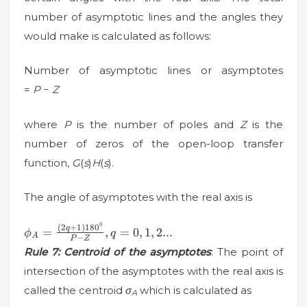
number of asymptotic lines and the angles they
would make is calculated as follows:
Number of asymptotic lines or asymptotes
=
P
−
Z
where
P
is the number of poles and
Z
is the
number of zeros of the open-loop transfer
function,
G
(
s
)
H
(
s
).
The angle of asymptotes with the real axis is
0
\phi
(
2
+
1
)
18
0
q
=
,
=
0
,
1
,
2...
ϕ
q
A
−
P
Z
_{A}=\frac{(2q+1)180^{0}}
Rule 7: Centroid of the asymptotes
: The point of
{P-Z}, q=0,1,2...
intersection of the asymptotes with the real axis is
called the centroid
σ
which is calculated as
A