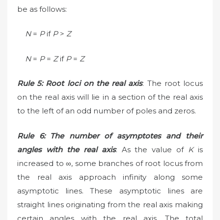
be as follows:
N
=
P
if
P
>
Z
N
=
P
=
Z
if
P
=
Z
Rule 5: Root loci on the real axis
: The root locus
on the real axis will lie in a section of the real axis
to the left of an odd number of poles and zeros.
Rule 6: The number of asymptotes and their
angles with the real axis
: As the value of
K
is
increased to ∞, some branches of root locus from
the real axis approach infinity along some
asymptotic lines. These asymptotic lines are
straight lines originating from the real axis making
certain angles with the real axis. The total