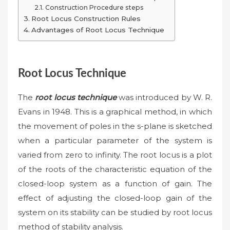
Construction Procedure steps
Root Locus Construction Rules
Advantages of Root Locus Technique
Root Locus Technique
The
root locus technique
was introduced by W. R.
Evans in 1948. This is a graphical method, in which
the movement of poles in the s-plane is sketched
when a particular parameter of the system is
varied from zero to infinity. The root locus is a plot
of the roots of the characteristic equation of the
closed-loop system as a function of gain. The
effect of adjusting the closed-loop gain of the
system on its stability can be studied by root locus
method of stability analysis.