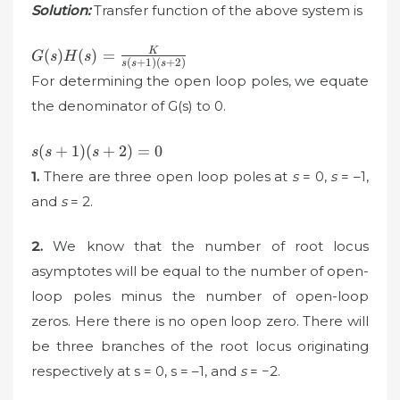
Solution:
Transfer function of the above system is
G(s)H(s)=\frac{K}
K
(
)
(
)
=
G
s
H
s
(
+
1
)
(
+
2
)
s
s
s
{s(s+1)(s+2)}
For determining the open loop poles, we equate
the denominator of G(s) to 0.
s(s+1)
(
+
1
)
(
+
2
)
=
0
s
s
s
(s+2)=0
1.
There are three open loop poles at
s
= 0,
s
= –1,
and
s
= 2.
2.
We know that the number of root locus
asymptotes will be equal to the number of open-
loop poles minus the number of open-loop
zeros. Here there is no open loop zero. There will
be three branches of the root locus originating
respectively at s = 0, s = –1, and
s
= −2.