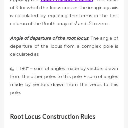
of K for which the locus crosses the imaginary axis
is calculated by equating the terms in the first
1
0
column of the Routh array of s
and s
to zero.
Angle of departure of the root locus
: The angle of
departure of the locus from a complex pole is
calculated as
ϕ
= 180° – sum of angles made by vectors drawn
d
from the other poles to this pole + sum of angles
made by vectors drawn from the zeros to this
pole.
Root Locus Construction Rules