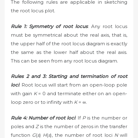
The following rules are applicable in sketching
the root locus plot.
Rule 1: Symmetry of root locus
: Any root locus
must be symmetrical about the real axis, that is,
the upper half of the root locus diagram is exactly
the same as the lower half about the real axis.
This can be seen from any root locus diagram.
Rules 2 and 3: Starting and termination of root
loci
: Root locus will start from an open-loop pole
with gain
K
= 0 and terminate either on an open-
loop zero or to infinity with
K
= ∞.
Rule 4: Number of root loci
: If
P
is the number or
poles and
Z
is the number of zeros in the transfer
function
G
(
s
)
H
(
s
), the number of root loci
N
will