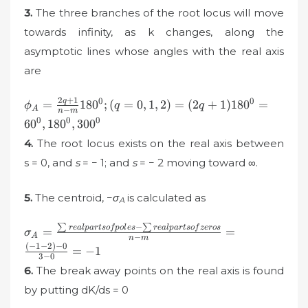
3.
The three branches of the root locus will move
towards infinity, as k changes, along the
asymptotic lines whose angles with the real axis
are
2
+
1
\phi
0
0
q
=
18
0
;
(
=
0
,
1
,
2
)
=
(
2
+
1
)
18
0
=
ϕ
q
q
A
−
n
m
_{A}=\frac{2q+1}{n-
0
0
0
6
0
,
18
0
,
30
0
m}180^{0}; (q=0,1,2) =
4.
The root locus exists on the real axis between
(2q+1)180^{0}=60^{0},
180^{0}, 300^{0}
s = 0, and
s
= − 1; and
s
= − 2 moving toward ∞.
5.
The centroid, −
σ
is calculated as
A
∑
−
∑
\sigma_{A}=\frac{\sum
re
a
lp
a
r
t
so
f
p
o
l
es
re
a
lp
a
r
t
so
f
zeros
=
=
σ
A
−
n
m
real parts of poles-\sum
(
−
1
−
2
)
−
0
=
−
1
real parts of zeros}{n-m}
3
−
0
6.
The break away points on the real axis is found
= \frac{(-1-2)-0}{3-
0}=-1
by putting dK/ds = 0