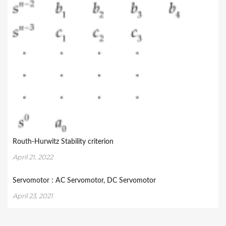
Routh-Hurwitz Stability criterion
April 21, 2022
Servomotor : AC Servomotor, DC Servomotor
April 23, 2021