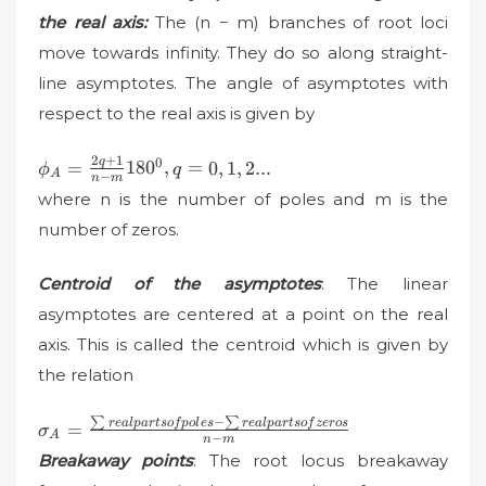
the real axis:
The (n − m) branches of root loci
move towards infinity. They do so along straight-
line asymptotes. The angle of asymptotes with
respect to the real axis is given by
2
+
1
\phi
0
q
=
18
0
,
=
0
,
1
,
2...
ϕ
q
A
−
n
m
_{A}=\frac{2q+1}
where n is the number of poles and m is the
{n-m}180^{0},
number of zeros.
q=0,1,2...
Centroid of the asymptotes
: The linear
asymptotes are centered at a point on the real
axis. This is called the centroid which is given by
the relation
∑
−
∑
\sigma_{A}=\frac{\sum
re
a
lp
a
r
t
so
f
p
o
l
es
re
a
lp
a
r
t
so
f
zeros
=
σ
A
−
n
m
real parts of poles-\sum
Breakaway points
: The root locus breakaway
real parts of zeros}{n-m}