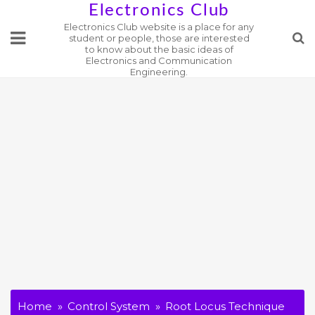
Skip
Electronics Club
Electronics Club website is a place for any
to
student or people, those are interested
content
to know about the basic ideas of
Electronics and Communication
Engineering.
Home
Control System
Root Locus Technique