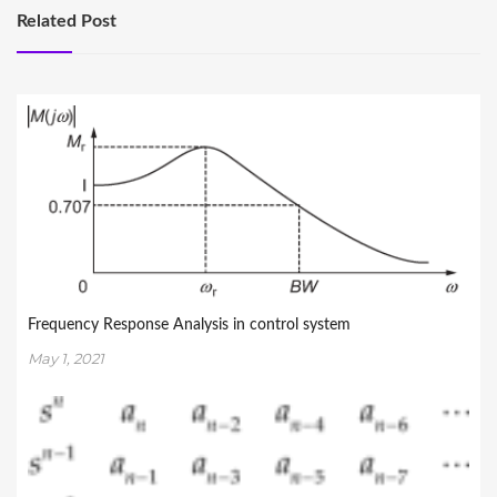
Related Post
Frequency Response Analysis in control system
May 1, 2021