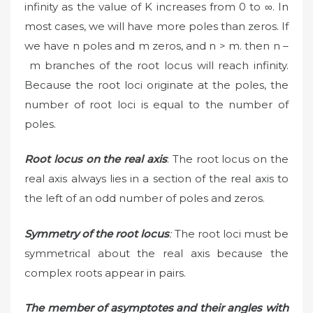
infinity as the value of K increases from 0 to ∞. In
most cases, we will have more poles than zeros. If
we have n poles and m zeros, and n > m. then n –
m branches of the root locus will reach infinity.
Because the root loci originate at the poles, the
number of root loci is equal to the number of
poles.
Root locus on the real axis
: The root locus on the
real axis always lies in a section of the real axis to
the left of an odd number of poles and zeros.
Symmetry of the root locus
:
The root loci must be
symmetrical about the real axis because the
complex roots appear in pairs.
The member of asymptotes and their angles with