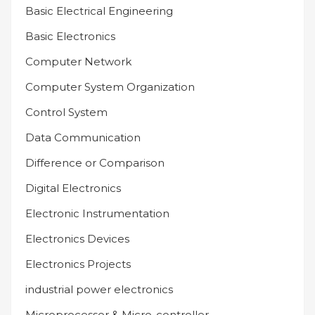
Basic Electrical Engineering
Basic Electronics
Computer Network
Computer System Organization
Control System
Data Communication
Difference or Comparison
Digital Electronics
Electronic Instrumentation
Electronics Devices
Electronics Projects
industrial power electronics
Microprocessor & Micro-controller