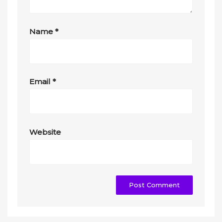
Name
*
Email
*
Website