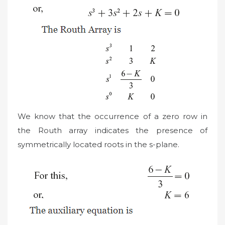
We know that the occurrence of a zero row in
the Routh array indicates the presence of
symmetrically located roots in the s-plane.