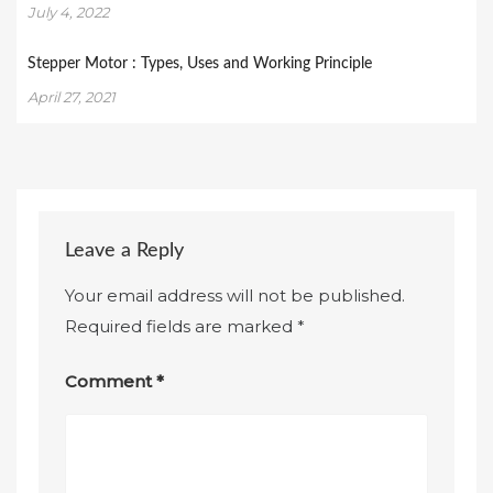
July 4, 2022
Stepper Motor : Types, Uses and Working Principle
April 27, 2021
Leave a Reply
Your email address will not be published.
Required fields are marked
*
Comment
*