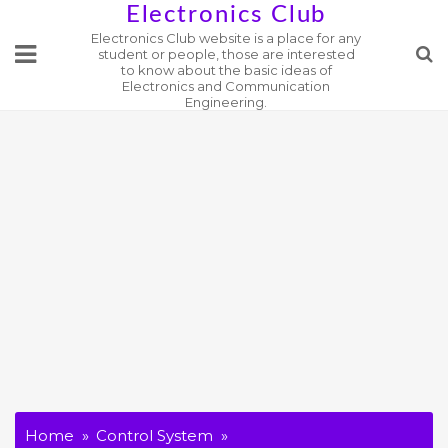
Skip
Electronics Club
Electronics Club website is a place for any
to
student or people, those are interested
content
to know about the basic ideas of
Electronics and Communication
Engineering.
Home
Control System