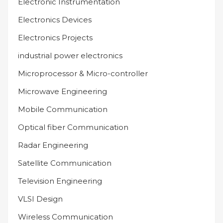
Electronic Instrumentation
Electronics Devices
Electronics Projects
industrial power electronics
Microprocessor & Micro-controller
Microwave Engineering
Mobile Communication
Optical fiber Communication
Radar Engineering
Satellite Communication
Television Engineering
VLSI Design
Wireless Communication