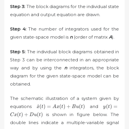
Step 3:
The block diagrams for the individual state
equation and output equation are drawn.
Step 4:
The number of integrators used for the
given state-space model is
n
(order of matrix
A
).
Step 5:
The individual block diagrams obtained in
Step 3 can be interconnected in an appropriate
way and by using the
n
integrators, the block
diagram for the given ­state-space model can be
obtained.
The schematic illustration of a system given by
\dot{x}
y(t)=Cx(t
˙
(
)
=
(
)
+
(
)
(
)
=
equations
and
x
t
A
x
t
B
u
t
y
t
(t)=Ax(t)+Bu(t)
(
)
+
(
)
is shown in figure below. The
C
x
t
D
u
t
double lines indicate a multiple-variable signal