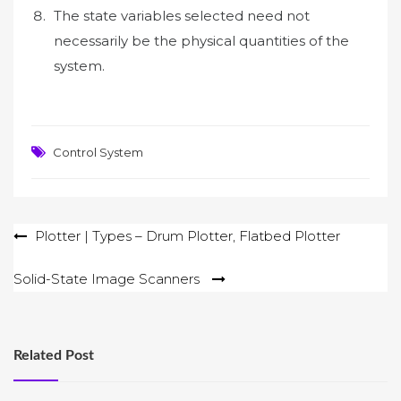
The state variables selected need not
necessarily be the physical quantities of the
system.
Control System
Post
Plotter | Types – Drum Plotter, Flatbed Plotter
navigation
Solid-State Image Scanners
Related Post