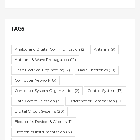
TAGS
Analog and Digital Communication
(2)
Antenna
(9)
Antenna & Wave Propagation
(12)
Basic Electrical Engineering
(2)
Basic Electronics
(10)
Computer Network
(8)
Computer System Organization
(2)
Control System
(17)
Data Communication
(7)
Difference or Comparison
(10)
Digital Circuit Systems
(20)
Electronics Devices & Circuits
(11)
Electronics Instrumentation
(17)