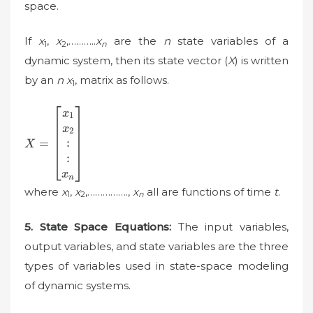
space.
If
x
,
x
,………..
x
are the
n
state variables of a
1
2
n
dynamic system, then its state vector (
X
) is written
by an
n x
, matrix as follows.
1
X=\begin{bmatrix}
x
1
x_{1}\\ x_{2}\\
x
2
:\\ :\\ x_{n}
:
=
X
\end{bmatrix}
:
x
n
where
x
,
x
,…………….,
x
all are functions of time
t
.
1
2
n
5. State Space Equations:
The input variables,
output variables, and state variables are the three
types of variables used in state-space modeling
of dynamic systems.