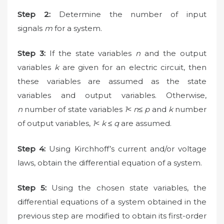
Step 2:
Determine the number of input
signals
m
for a system.
Step 3:
If the state variables
n
and the output
variables
k
are given for an electric circuit, then
these variables are assumed as the state
variables and output variables. Otherwise,
n
number of state variables
1˂ n≤ p
and
k
number
of output variables,
1˂ k ≤ q
are assumed.
Step 4:
Using Kirchhoff’s current and/or voltage
laws, obtain the differential equation of a system.
Step 5:
Using the chosen state variables, the
differential equations of a system obtained in the
previous step are modified to obtain its first-order