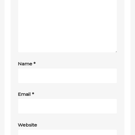
Name
*
Email
*
Website