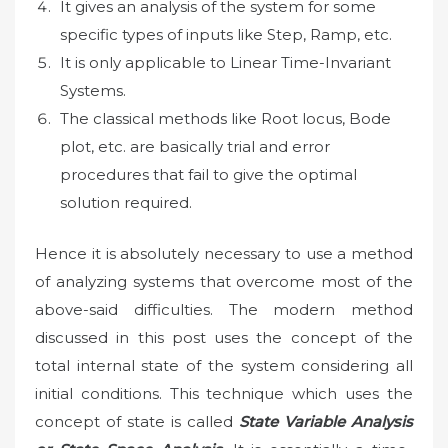
It gives an analysis of the system for some
specific types of inputs like Step, Ramp, etc.
It is only applicable to Linear Time-Invariant
Systems.
The classical methods like Root locus, Bode
plot, etc. are basically trial and error
procedures that fail to give the optimal
solution required.
Hence it is absolutely necessary to use a method
of analyzing systems that overcome most of the
above-said difficulties. The modern method
discussed in this post uses the concept of the
total internal state of the system considering all
initial conditions. This technique which uses the
concept of state is called
State Variable Analysis