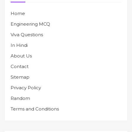
Home
Engineering MCQ
Viva Questions
In Hindi
About Us
Contact
Sitemap
Privacy Policy
Random
Terms and Conditions