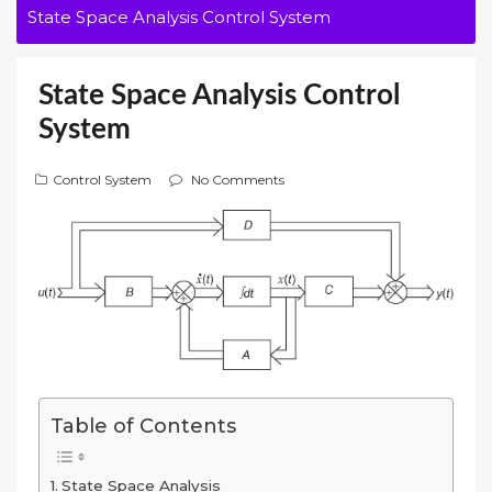
State Space Analysis Control System
State Space Analysis Control
System
Control System
No Comments
Table of Contents
State Space Analysis