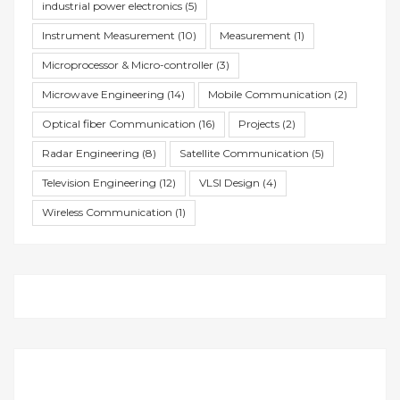
industrial power electronics
(5)
Instrument Measurement
(10)
Measurement
(1)
Microprocessor & Micro-controller
(3)
Microwave Engineering
(14)
Mobile Communication
(2)
Optical fiber Communication
(16)
Projects
(2)
Radar Engineering
(8)
Satellite Communication
(5)
Television Engineering
(12)
VLSI Design
(4)
Wireless Communication
(1)