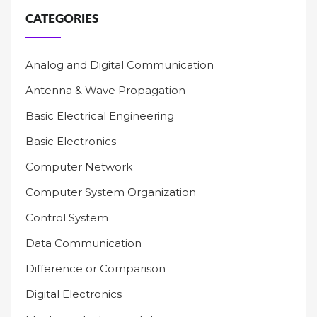
CATEGORIES
Analog and Digital Communication
Antenna & Wave Propagation
Basic Electrical Engineering
Basic Electronics
Computer Network
Computer System Organization
Control System
Data Communication
Difference or Comparison
Digital Electronics