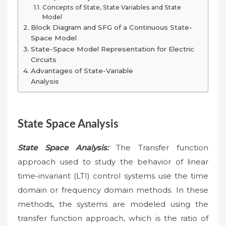
Concepts of State, State Variables and State
Model
Block Diagram and SFG of a Continuous State-
Space Model
State-Space Model Representation for Electric
Circuits
Advantages of State-Variable
Analysis
State Space Analysis
State Space Analysis:
The Transfer function
approach used to study the behavior of linear
time-invariant (LTI) control systems use the time
domain or frequency domain methods. In these
methods, the systems are modeled using the
transfer function approach, which is the ratio of