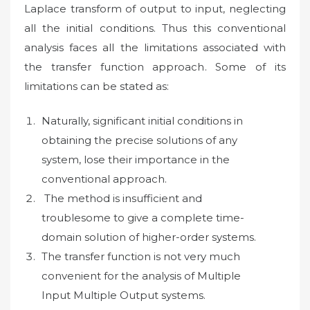
Laplace transform of output to input, neglecting
all the initial conditions. Thus this conventional
analysis faces all the limitations associated with
the transfer function approach. Some of its
limitations can be stated as:
Naturally, significant initial conditions in
obtaining the precise solutions of any
system, lose their importance in the
conventional approach.
The method is insufficient and
troublesome to give a complete time-
domain solution of higher-order systems.
The transfer function is not very much
convenient for the analysis of Multiple
Input Multiple Output systems.