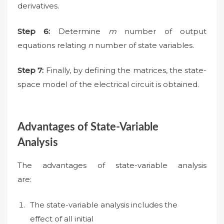
derivatives.
Step 6:
Determine
m
number of output
equations relating
n
number of state variables.
Step 7:
Finally, by defining the matrices, the state-
space model of the electrical circuit is obtained.
Advantages of State-Variable
Analysis
The advantages of state-variable analysis
are:
The state-variable analysis includes the
effect of all initial