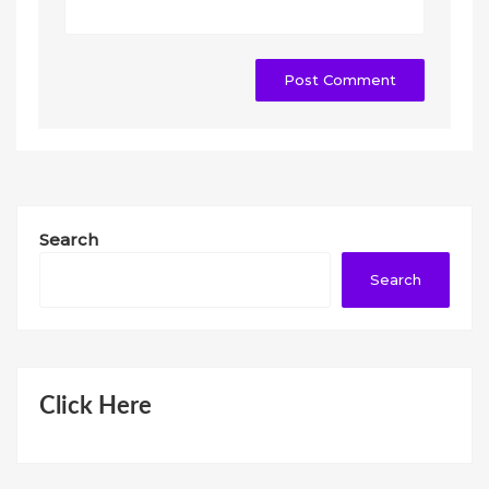
Search
Search
Click Here