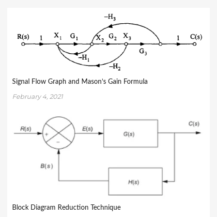
Signal Flow Graph and Mason’s Gain Formula
February 4, 2021
Block Diagram Reduction Technique