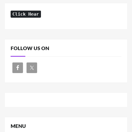
Click Hear
FOLLOW US ON
MENU