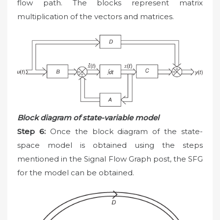
flow path. The blocks represent matrix
multiplication of the vectors and matrices.
Block diagram of state-variable model
Step 6:
Once the block diagram of the state-
space model is obtained using the steps
mentioned in the Signal Flow Graph post, the SFG
for the model can be obtained.