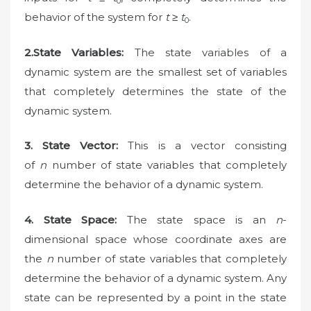
0
behavior of the system for
t
≥
t
.
0
2.State Variables:
The state variables of a
dynamic system are the smallest set of variables
that completely determines the state of the
dynamic system.
3.
State Vector:
This is a vector consisting
of
n
number of state variables that completely
determine the behavior of a dynamic system.
4.
State Space:
The state space is an
n
-
dimensional space whose coordinate axes are
the
n
number of state variables that completely
determine the behavior of a dynamic system. Any
state can be represented by a point in the state