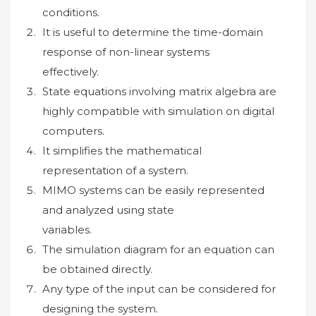
conditions.
It is useful to determine the time-domain
response of non-linear systems
effectively.
State equations involving matrix algebra are
highly compatible with simulation on digital
computers.
It simplifies the mathematical
representation of a system.
MIMO systems can be easily represented
and analyzed using state
variables.
The simulation diagram for an equation can
be obtained directly.
Any type of the input can be considered for
designing the system.