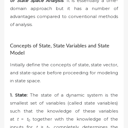
or State Space Analysis
. It is essentially a time-
domain approach but it has a number of
advantages compared to conventional methods
of analysis.
Concepts of State, State Variables and State
Model
Initially define the concepts of state, state vector,
and state-space before proceeding for modeling
in state space.
1.
State:
The state of a dynamic system is the
smallest set of variables (called state variables)
such that the knowledge of these variables
at
t
=
t
together with the knowledge of the
0
inputs for
t
≥
t
, completely determines the