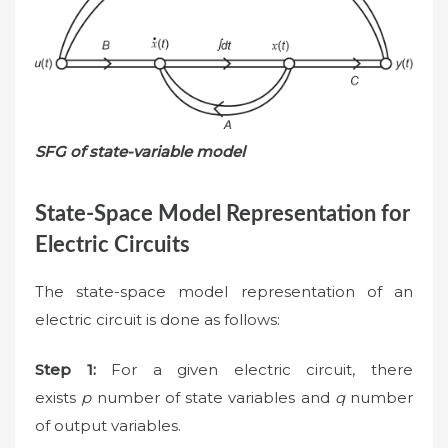
SFG of state-variable model
State-Space Model Representation for
Electric Circuits
The state-space model representation of an
electric circuit is done as follows:
Step 1:
For a given electric circuit, there
exists
p
number of state variables and
q
number
of output variables.