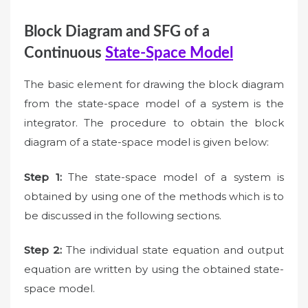
Block Diagram and SFG of a
Continuous
State-Space Model
The basic element for drawing the block diagram
from the state-space model of a system is the
integrator. The procedure to obtain the block
diagram of a state-space model is given below:
Step 1:
The state-space model of a system is
obtained by using one of the methods which is to
be discussed in the following sections.
Step 2:
The individual state equation and output
equation are written by using the obtained state-
space model.