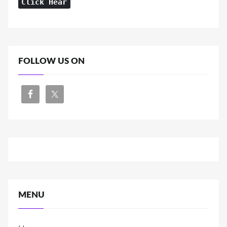
Click Hear
FOLLOW US ON
MENU