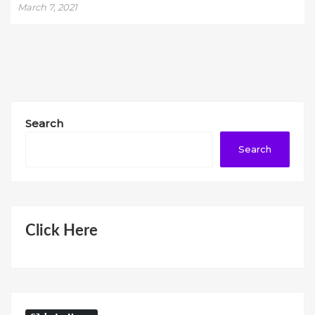
March 7, 2021
Search
Search
Click Here