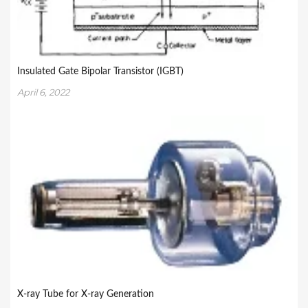
Insulated Gate Bipolar Transistor (IGBT)
April 6, 2022
X-ray Tube for X-ray Generation