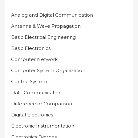
Analog and Digital Communication
Antenna & Wave Propagation
Basic Electrical Engineering
Basic Electronics
Computer Network
Computer System Organization
Control System
Data Communication
Difference or Comparison
Digital Electronics
Electronic Instrumentation
Electronics Devices