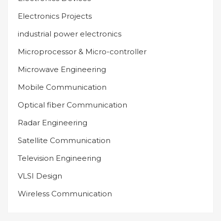
Electronics Projects
industrial power electronics
Microprocessor & Micro-controller
Microwave Engineering
Mobile Communication
Optical fiber Communication
Radar Engineering
Satellite Communication
Television Engineering
VLSI Design
Wireless Communication