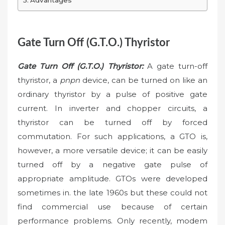
Advantages
Gate Turn Off (G.T.O.) Thyristor
Gate Turn Off (G.T.O.) Thyristor:
A gate turn-off
thyristor, a
pnpn
device, can be turned on like an
ordinary thyristor by a pulse of positive gate
current. In inverter and chopper circuits, a
thyristor can be turned off by forced
commutation. For such applications, a GTO is,
however, a more versatile device; it can be easily
turned off by a negative gate pulse of
appropriate amplitude. GTOs were developed
sometimes in. the late 1960s but these could not
find commercial use because of certain
performance problems. Only recently, modem