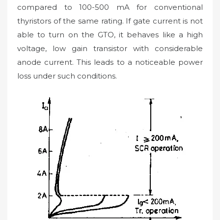
compared to 100-500 mA for conventional
thyristors of the same rating. If gate current is not
able to turn on the GTO, it behaves like a high
voltage, low gain transistor with considerable
anode current. This leads to a noticeable power
loss under such conditions.