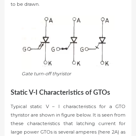
to be drawn.
Gate turn-off thyristor
Static V-I Characteristics of GTOs
Typical static V – I characteristics for a GTO
thyristor are shown in figure below. It is seen from
these characteristics that latching current for
large power GTOs is several amperes (here 2A) as