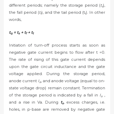
different periods; namely the storage period (
t
),
s
the fall period (
t
), and the tail period (t
). In other
f
t
words,
t
= t
+ t
+ t
q
s
f
t
Initiation of turn-off process starts as soon as
negative gate current begins to flow after t =0.
The rate of rising of this gate current depends
upon the gate circuit inductance and the gate
voltage applied. During the storage period,
anode current
I
, and anode voltage (equal to on-
a
state voltage drop) remain constant. Termination
of the storage period is indicated by a fall in
I
,
a
and a rise in Va. During
t
, excess charges, i.e.
s
holes, in p-base are removed by negative gate