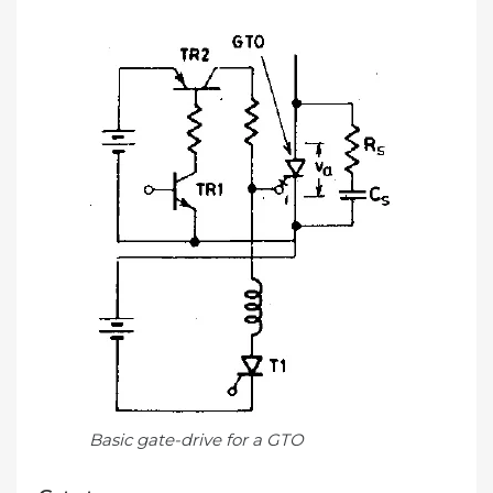
Basic gate-drive for a GTO