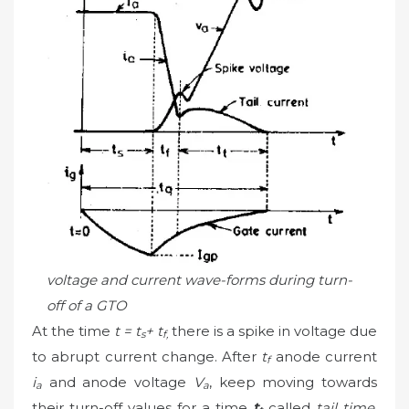
voltage and current wave-forms during turn-
off of a GTO
At the time
t = t
+ t
there is a spike in voltage due
s
f,
to abrupt current change. After
t
anode current
f
i
and anode voltage
V
, keep moving towards
a
a
their turn-off values for a time
t
called
tail time
.