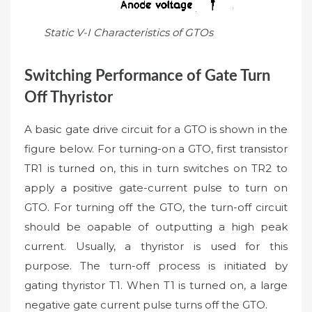
Static V-I Characteristics of GTOs
Switching Performance of Gate Turn
Off Thyristor
A basic gate drive circuit for a GTO is shown in the
figure below. For turning-on a GTO, first transistor
TR1 is turned on, this in turn switches on TR2 to
apply a positive gate-current pulse to turn on
GTO. For turning off the GTO, the turn-off circuit
should be oapable of outputting a high peak
current. Usually, a thyristor is used for this
purpose. The turn-off process is initiated by
gating thyristor T1. When T1 is turned on, a large
negative gate current pulse turns off the GTO.