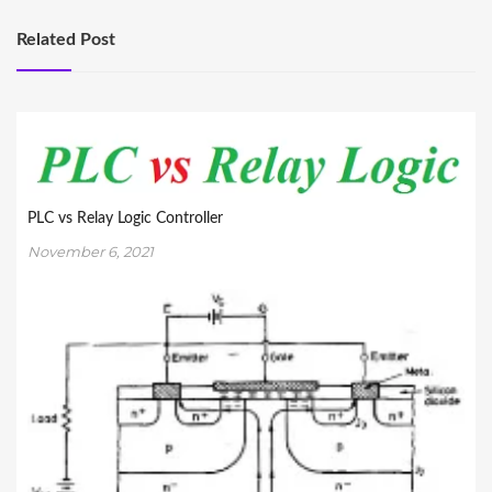
Related Post
PLC vs Relay Logic Controller
November 6, 2021