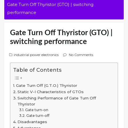
Gate Turn Off Thyristor (GTO) | switching
performance
Gate Turn Off Thyristor (GTO) |
switching performance
industrial power electronics
No Comments
Table of Contents
Gate Turn Off (G.T.O.) Thyristor
Static V-I Characteristics of GTOs
Switching Performance of Gate Turn Off
Thyristor
Gate turn-on
Gate turn-off
Disadvantages