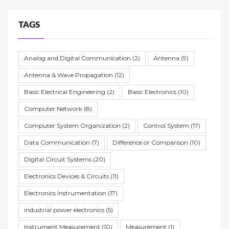
TAGS
Analog and Digital Communication
(2)
Antenna
(9)
Antenna & Wave Propagation
(12)
Basic Electrical Engineering
(2)
Basic Electronics
(10)
Computer Network
(8)
Computer System Organization
(2)
Control System
(17)
Data Communication
(7)
Difference or Comparison
(10)
Digital Circuit Systems
(20)
Electronics Devices & Circuits
(11)
Electronics Instrumentation
(17)
industrial power electronics
(5)
Instrument Measurement
(10)
Measurement
(1)