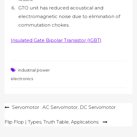
GTO unit has reduced acoustical and
electromagnetic noise due to elimination of
commutation chokes.
Insulated Gate Bipolar Transistor (IGBT)
industrial power
electronics
Post
Servomotor : AC Servomotor, DC Servomotor
navigation
Flip Flop | Types, Truth Table, Applications