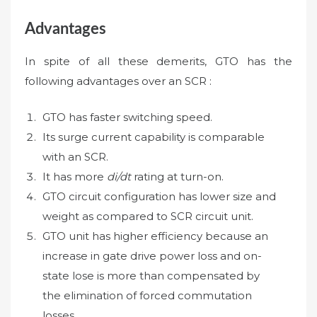
Advantages
In spite of all these demerits, GTO has the
following advantages over an SCR :
GTO has faster switching speed.
Its surge current capability is comparable
with an SCR.
It has more
di/dt
rating at turn-on.
GTO circuit configuration has lower size and
weight as compared to SCR circuit unit.
GTO unit has higher efficiency because an
increase in gate drive power loss and on-
state lose is more than compensated by
the elimination of forced commutation
losses.