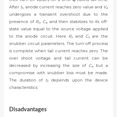
t
After
t
, anode current reaches zero value and
V
t
a
undergoes a transient overshoot due to the
presence of
R
,
C
, and then stabilizes to its off-
c
s
state value equal to the source voltage applied
to the anode circuit. Here
R
and
C
are the
s
s
snubber circuit parameters. The turn-off process
is complete when tail current reaches zero. The
over shoot voltage and tail current can be
decreased by increasing the size of
C
, but a
s
compromise with snubber loss must be made.
The duration of
t
depends upon the device
t
characteristics.
Disadvantages