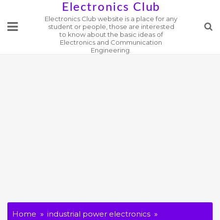
Skip
Electronics Club
Electronics Club website is a place for any
to
student or people, those are interested
content
to know about the basic ideas of
Electronics and Communication
Engineering.
Home
industrial power electronics