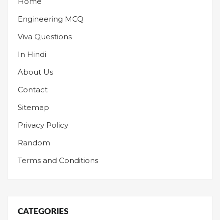
Home
Engineering MCQ
Viva Questions
In Hindi
About Us
Contact
Sitemap
Privacy Policy
Random
Terms and Conditions
CATEGORIES