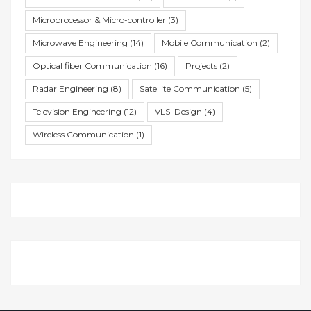
Microprocessor & Micro-controller
(3)
Microwave Engineering
(14)
Mobile Communication
(2)
Optical fiber Communication
(16)
Projects
(2)
Radar Engineering
(8)
Satellite Communication
(5)
Television Engineering
(12)
VLSI Design
(4)
Wireless Communication
(1)