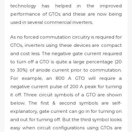
technology has helped in the improved
performance of GTOs and these are now being
used in several commercial inverters.
As no forced commutation circuitry is required for
GTOs, inverters using these devices are compact
and cost less. The negative gate current required
to turn off a GTO is quite a large percentage (20
to 30%) of anode current prior to commutation.
For example, an 800 A GTO will require a
negative current pulse of 200 A peak for turning
it off. Three circuit symbols of a GTO are shown
below. The first & second symbols are self-
explanatory, gate current can go in for turning on
and out for turning off. But the third symbol looks
easy when circuit configurations using GTOs are