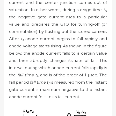
current and the center junction comes out of
saturation. In other words, during storage time
t
,
s
the negative gate current rises to a particular
value and prepares the GTO for turning-off (or
commutation) by flushing out the stored carriers.
After
t
anode current begins to fall rapidly and
s
anode voltage starts rising. As shown in the figure
below, the anode current falls to a certain value
and then abruptly changes its rate of fall. This
interval during which anode current falls rapidly is
the
fall time t
, and is of the order of 1 µsec. The
f
fall period
fall time t
is measured from the instant
f
gate current is maximum negative to the instant
anode current fells to its tail current.