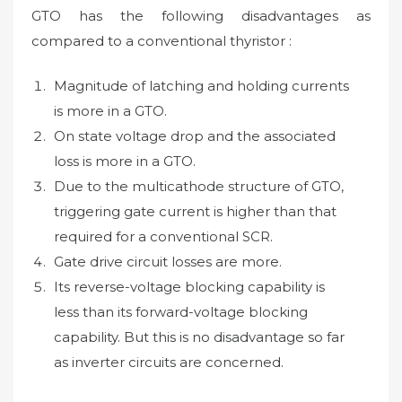
GTO has the following disadvantages as
compared to a conventional thyristor :
Magnitude of latching and holding currents
is more in a GTO.
On state voltage drop and the associated
loss is more in a GTO.
Due to the multicathode structure of GTO,
triggering gate current is higher than that
required for a conventional SCR.
Gate drive circuit losses are more.
Its reverse-voltage blocking capability is
less than its forward-voltage blocking
capability. But this is no disadvantage so far
as inverter circuits are concerned.