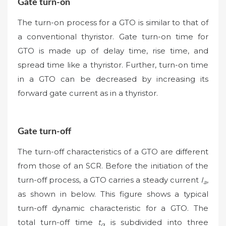
Gate turn-on
The turn-on process for a GTO is similar to that of
a conventional thyristor. Gate turn-on time for
GTO is made up of delay time, rise time, and
spread time like a thyristor. Further, turn-on time
in a GTO can be decreased by increasing its
forward gate current as in a thyristor.
Gate turn-off
The turn-off characteristics of a GTO are different
from those of an SCR. Before the initiation of the
turn-off process, a GTO carries a steady current
I
,
a
as shown in below. This figure shows a typical
turn-off dynamic characteristic for a GTO. The
total turn-off time
t
is subdivided into three
q