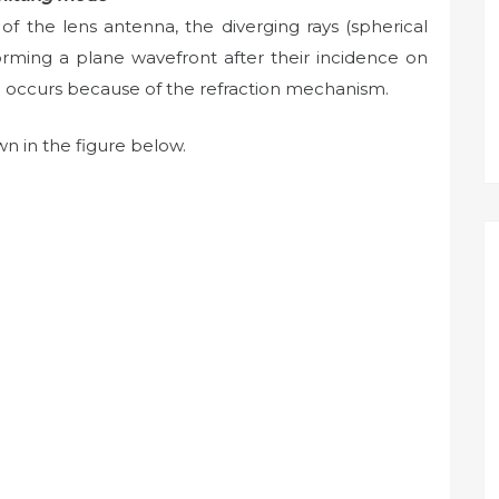
of the lens antenna, the diverging rays (spherical
forming a plane wavefront after their incidence on
on occurs because of the refraction mechanism.
n in the figure below.