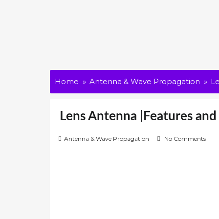
Home
Antenna & Wave Propagation
Le
Lens Antenna |Features and 
Antenna & Wave Propagation
No Comments