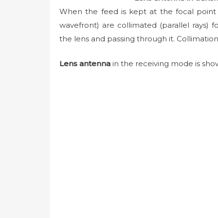
When the feed is kept at the focal point 
wavefront) are collimated (parallel rays) 
the lens and passing through it. Collimati
Lens antenna
in the receiving mode is show