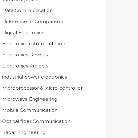
Data Communication
Difference or Comparison
Digital Electronics
Electronic Instrumentation
Electronics Devices
Electronics Projects
industrial power electronics
Microprocessor & Micro-controller
Microwave Engineering
Mobile Communication
Optical fiber Communication
Radar Engineering