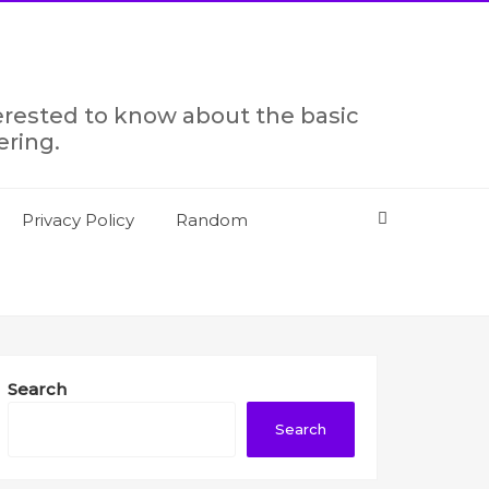
terested to know about the basic
ering.
Privacy Policy
Random
Search
Search