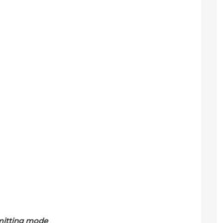
mitting mode