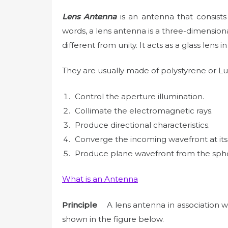
Lens Antenna
is an antenna that consists
words, a lens antenna is a three-dimension
different from unity. It acts as a glass lens in
They are usually made of polystyrene or Luc
Control the aperture illumination.
Collimate the electromagnetic rays.
Produce directional characteristics.
Converge the incoming wavefront at its
Produce plane wavefront from the sphe
What is an Antenna
Principle
A lens antenna in association wi
shown in the figure below.