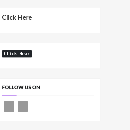
Click Here
Click Hear
FOLLOW US ON