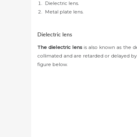
Dielectric lens.
Metal plate lens.
Dielectric lens
The dielectric lens
is also known as the d
collimated and are retarded or delayed by th
figure below.