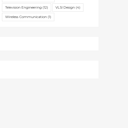
Television Engineering
(12)
VLSI Design
(4)
Wireless Communication
(1)