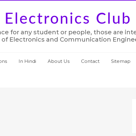
Electronics Club
lace for any student or people, those are in
 of Electronics and Communication Engine
ons
In Hindi
About Us
Contact
Sitemap