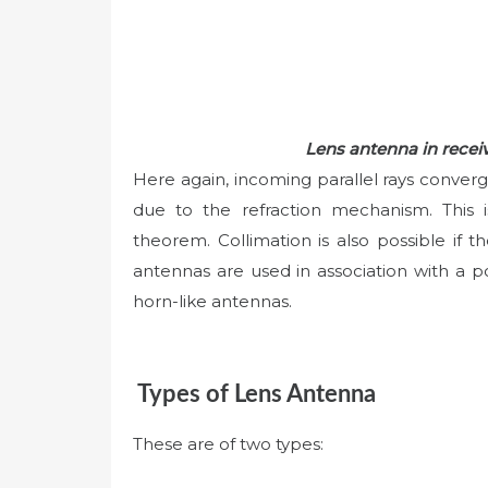
Lens antenna in rece
Here again, incoming parallel rays converg
due to the refraction mechanism. This is
theorem. Collimation is also possible if th
antennas are used in association with a poin
horn-like antennas.
Types of Lens Antenna
These are of two types: