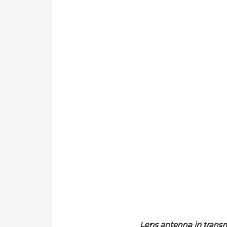
Lens antenna in trans