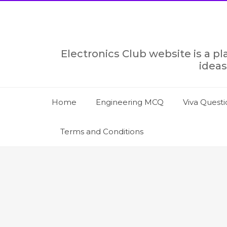
Skip
to
content
Electronics Club website is a p
ideas
Home
Engineering MCQ
Viva Questi
Terms and Conditions