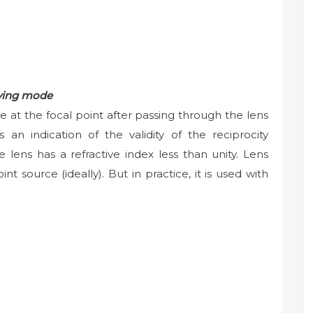
iving mode
e at the focal point after passing through the lens
 an indication of the validity of the reciprocity
e lens has a refractive index less than unity. Lens
t source (ideally). But in practice, it is used with