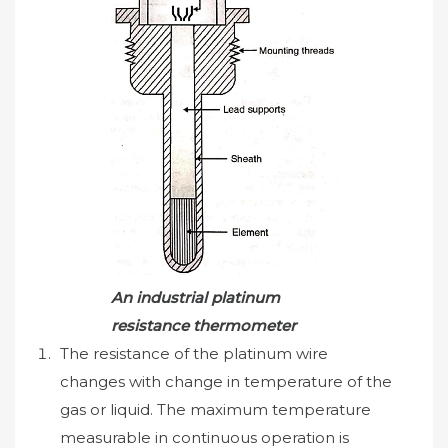
An industrial platinum
resistance thermometer
The resistance of the platinum wire
changes with change in temperature of the
gas or liquid. The maximum temperature
measurable in continuous operation is