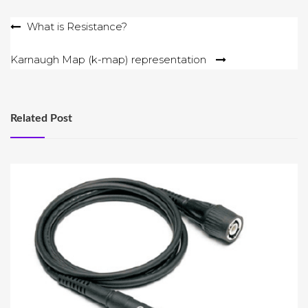
Post
What is Resistance?
navigation
Karnaugh Map (k-map) representation
Related Post