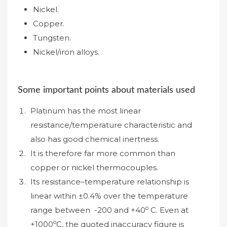
Nickel.
Copper.
Tungsten.
Nickel/iron alloys.
Some important points about materials used
Platinum has the most linear
resistance/temperature characteristic and
also has good chemical inertness.
It is therefore far more common than
copper or nickel thermocouples.
Its resistance–temperature relationship is
linear within ±0.4% over the temperature
o
range between -200 and +40
C. Even at
o
+1000
C, the quoted inaccuracy figure is