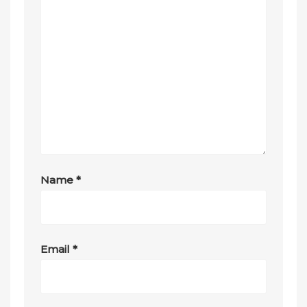
Name
*
Email
*