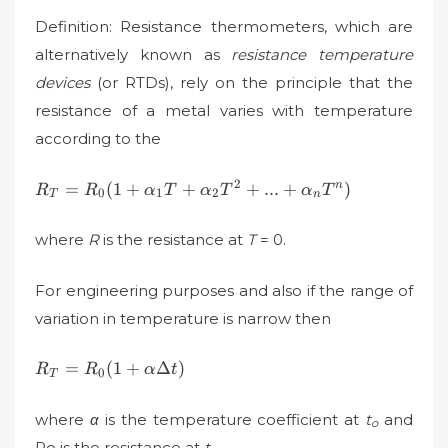
Definition: Resistance thermometers, which are
alternatively known as
resistance temperature
devices
(or RTDs), rely on the principle that the
resistance of a metal varies with temperature
according to the
R_{T}=R_{0}
2
=
(
1
+
+
+
...
+
)
n
R
R
α
T
α
T
α
T
0
1
2
T
n
(1+\alpha
_{1}T+\alpha
where
R
is the resistance at
T
= 0.
_{2}T^{2}+...+\alpha
_{n}T^{n})
For engineering purposes and also if the range of
variation in temperature is narrow then
R_{T}=R_{0}
=
(
1
+
Δ
)
R
R
α
t
0
T
(1+\alpha\Delta
t)
where
α
is the temperature coefficient at
t
and
o
Ro is the resistance at
t
.