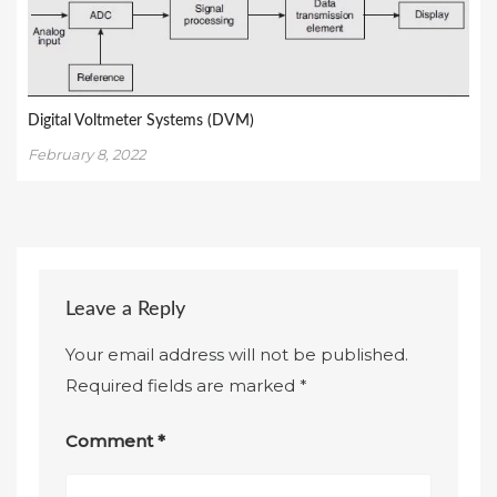
Digital Voltmeter Systems (DVM)
February 8, 2022
Leave a Reply
Your email address will not be published.
Required fields are marked
*
Comment
*