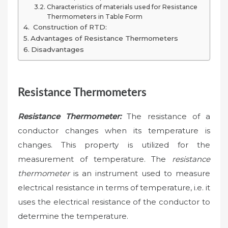
Characteristics of materials used for Resistance
Thermometers in Table Form
Construction of RTD:
Advantages of Resistance Thermometers
Disadvantages
Resistance Thermometers
Resistance Thermometer:
The resistance of a
conductor changes when its temperature is
changes. This property is utilized for the
measurement of temperature. The
resistance
thermometer
is an instrument used to measure
electrical resistance in terms of temperature, i.e. it
uses the electrical resistance of the conductor to
determine the temperature.