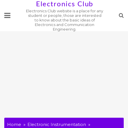
Skip
Electronics Club
Electronics Club website is a place for any
to
student or people, those are interested
content
to know about the basic ideas of
Electronics and Communication
Engineering.
Home
Electronic Instrumentation