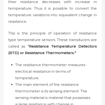
their resistance decreases with increase in
temperature. Thus it is possible to convert the
temperature variations into equivalent change in
resistance.
This is the principle of operation of resistance
type temperature sensors. These transducers are
called as
“Resistance Temperature Detectors
(RTD) or Resistance Thermometers.”
The resistance thermometer measures
electrical resistance in terms of
temperature.
The main element of the resistance
thermometer is its sensing element. The
sensing material is material that possesses
a large resistance with change in