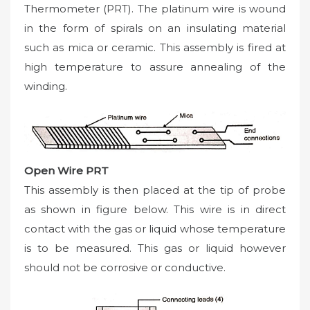
Thermometer (PRT). The platinum wire is wound
in the form of spirals on an insulating material
such as mica or ceramic. This assembly is fired at
high temperature to assure annealing of the
winding.
Open Wire PRT
This assembly is then placed at the tip of probe
as shown in figure below. This wire is in direct
contact with the gas or liquid whose temperature
is to be measured. This gas or liquid however
should not be corrosive or conductive.