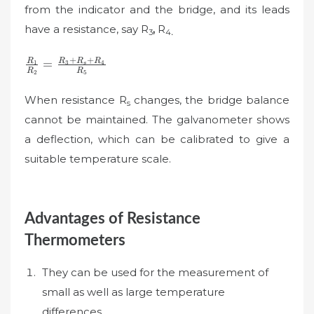
from the indicator and the bridge, and its leads
have a resistance, say R
,
R
3
4
.
\frac{R_{1}}
+
+
R
R
R
R
=
1
3
4
s
R
R
2
5
{R_{2}}=\frac{R_{3}+R_{s}+R_{4}}
{R_{5}}
When resistance R
changes, the bridge balance
s
cannot be maintained. The galvanometer shows
a deflection, which can be calibrated to give a
suitable temperature scale.
Advantages of Resistance
Thermometers
They can be used for the measurement of
small as well as large temperature
differences.