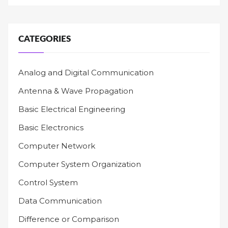
CATEGORIES
Analog and Digital Communication
Antenna & Wave Propagation
Basic Electrical Engineering
Basic Electronics
Computer Network
Computer System Organization
Control System
Data Communication
Difference or Comparison