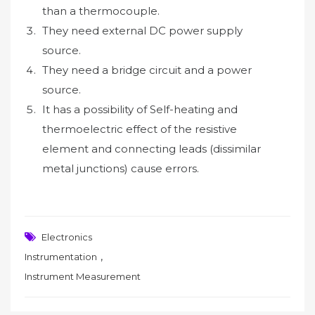
than a thermocouple.
They need external DC power supply
source.
They need a bridge circuit and a power
source.
It has a possibility of Self-heating and
thermoelectric effect of the resistive
element and connecting leads (dissimilar
metal junctions) cause errors.
Electronics
,
Instrumentation
Instrument Measurement