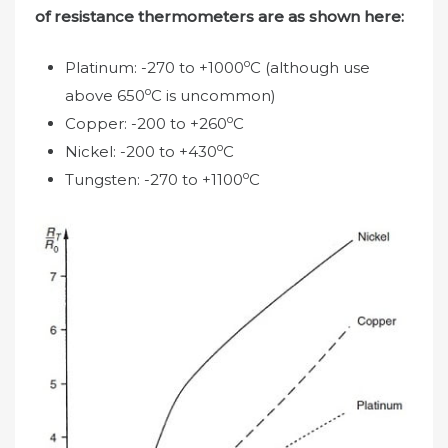
of resistance thermometers are as shown here:
o
Platinum: -270 to +1000
C (although use
o
above 650
C is uncommon)
o
Copper: -200 to +260
C
o
Nickel: -200 to +430
C
o
Tungsten: -270 to +1100
C