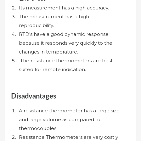
Its measurement has a high accuracy.
The measurement has a high
reproducibility.
RTD’s have a good dynamic response
because it responds very quickly to the
changes in temperature.
The resistance thermometers are best
suited for remote indication.
Disadvantages
A resistance thermometer has a large size
and large volume as compared to
thermocouples.
Resistance Thermometers are very costly