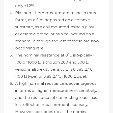
only ±1.2%.
Platinum thermometers are made in three
forms, as a film deposited on a ceramic
substrate, as a coil mounted inside a glass
or ceramic probe, or as a coil wound on a
mandrel, although the last of these are now
becoming rare.
o
The nominal resistance at 0
C is typically
100 or 1000 Ω, although 200 and 500 Ω
o
versions also exist. Sensitivity is 0.385 Ω/
C
O
(100 Ω type) or 3.85 Ω/
C (1000 Ωtype).
A high nominal resistance is advantageous
in terms of higher measurement sensitivity,
and the resistance of connecting leads has
less effect on measurement accuracy.
However, cost goes up as the nominal