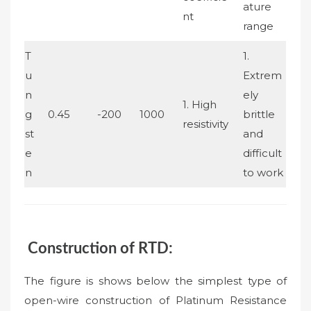
ature
nt
range
T
1.
u
Extrem
n
ely
1. High
g
0.45
-200
1000
brittle
resistivity
st
and
e
difficult
n
to work
Construction of RTD:
The figure is shows below the simplest type of
open-wire construction of Platinum Resistance