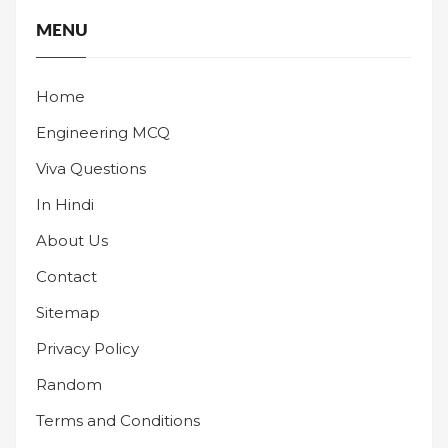
MENU
Home
Engineering MCQ
Viva Questions
In Hindi
About Us
Contact
Sitemap
Privacy Policy
Random
Terms and Conditions