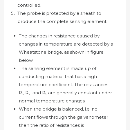
controlled.
The probe is protected by a sheath to
produce the complete sensing element.
The changes in resistance caused by
changes in temperature are detected by a
Wheatstone bridge, as shown in figure
below.
The sensing element is made up of
conducting material that has a high
temperature coefficient. The resistances
R
, R
, and R
are generally constant under
1
2
5
normal temperature changes.
When the bridge is balanced, i.e. no
current flows through the galvanometer
then the ratio of resistances is