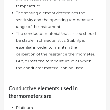
temperature.
The sensing element determines the
sensitivity and the operating temperature
range of the instrument.
The conductor material that is used should
be stable in characteristics. Stability is
essential in order to maintain the
calibration of the resistance thermometer.
But, it limits the temperature over which
the conductor material can be used.
Conductive elements used in
thermometers are
Platinum.