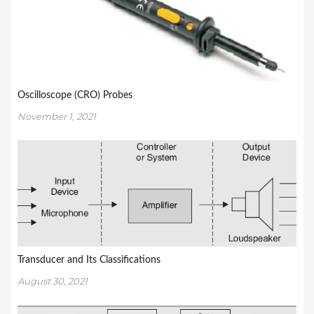
Oscilloscope (CRO) Probes
November 1, 2021
Transducer and Its Classifications
August 30, 2021