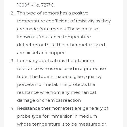
1000° K i.e. 727°C.
This type of sensors has a positive
temperature coefficient of resistivity as they
are made from metals. These are also
known as “resistance temperature
detectors or RTD. The other metals used
are nickel and copper.
For many applications the platinum
resistance wire is enclosed in a protective
tube. The tube is made of glass, quartz,
porcelain or metal. This protects the
resistance wire from any mechanical
damage or chemical reaction.
Resistance thermometers are generally of
probe type for immersion in medium
whose temperature is to be measured or