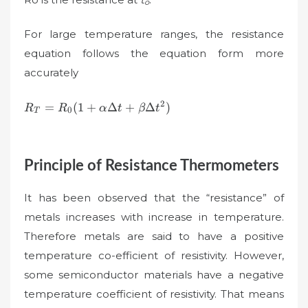
o
For large temperature ranges, the resistance
equation follows the equation form more
accurately
R_{T}=R_{0}
2
=
(
1
+
Δ
+
Δ
)
R
R
α
t
β
t
0
T
(1+\alpha\Delta
t+\beta \Delta
t^{2})
Principle of Resistance Thermometers
It has been observed that the “resistance” of
metals increases with increase in temperature.
Therefore metals are said to have a positive
temperature co-efficient of resistivity. However,
some semiconductor materials have a negative
temperature coefficient of resistivity. That means