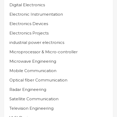
Digital Electronics
Electronic Instrumentation
Electronics Devices
Electronics Projects
industrial power electronics
Microprocessor & Micro-controller
Microwave Engineering
Mobile Communication
Optical fiber Communication
Radar Engineering
Satellite Communication
Television Engineering