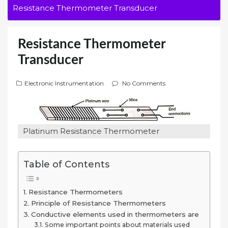
Resistance Thermometer Transducer
Resistance Thermometer
Transducer
Electronic Instrumentation
No Comments
Platinum Resistance Thermometer
Table of Contents
Resistance Thermometers
Principle of Resistance Thermometers
Conductive elements used in thermometers are
Some important points about materials used