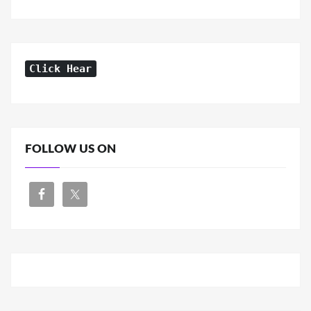
Click Hear
FOLLOW US ON