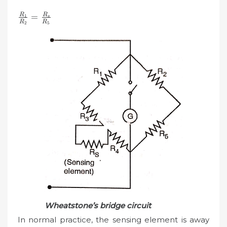
\frac{R_{1}}
R
R
=
1
s
R
R
2
5
{R_{2}}=\frac{R_{s}}
{R_{5}}
Wheatstone’s bridge circuit
In normal practice, the sensing element is away