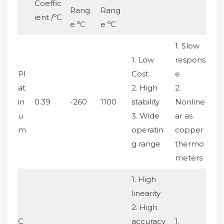
Coeffic
Rang
Rang
o
ient /
C
o
o
e
C
e
C
1. Slow
1. Low
respons
Pl
Cost
e
at
2. High
2.
in
0.39
-260
1100
stability
Nonline
u
3. Wide
ar as
m
operatin
copper
g range
thermo
meters
1. High
linearity
2. High
C
accuracy
1.