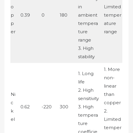
o
in
Limited
p
0.39
0
180
ambient
temper
p
tempera
ature
er
ture
range
range
3. High
stability
1. More
1. Long
non-
life
linear
2. High
Ni
than
sensitivity
c
copper
0.62
-220
300
3. High
k
2.
tempera
el
Limited
ture
temper
coefficie