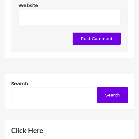
Website
Search
Search
Click Here