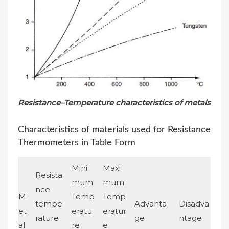
Resistance–Temperature characteristics of metals
Characteristics of materials used for Resistance
Thermometers in Table Form
Mini
Maxi
Resista
mum
mum
nce
M
Temp
Temp
tempe
Advanta
Disadva
et
eratu
eratur
rature
ge
ntage
al
re
e