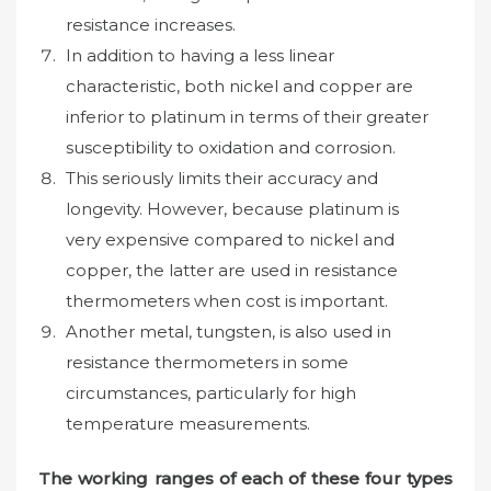
resistance increases.
In addition to having a less linear
characteristic, both nickel and copper are
inferior to platinum in terms of their greater
susceptibility to oxidation and corrosion.
This seriously limits their accuracy and
longevity. However, because platinum is
very expensive compared to nickel and
copper, the latter are used in resistance
thermometers when cost is important.
Another metal, tungsten, is also used in
resistance thermometers in some
circumstances, particularly for high
temperature measurements.
The working ranges of each of these four types