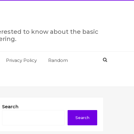
terested to know about the basic
ering.
Privacy Policy
Random
Search
Search