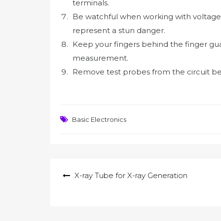
terminals.
Be watchful when working with voltage
represent a stun danger.
Keep your fingers behind the finger gua
measurement.
Remove test probes from the circuit bef
Basic Electronics
Post
X-ray Tube for X-ray Generation
navigation