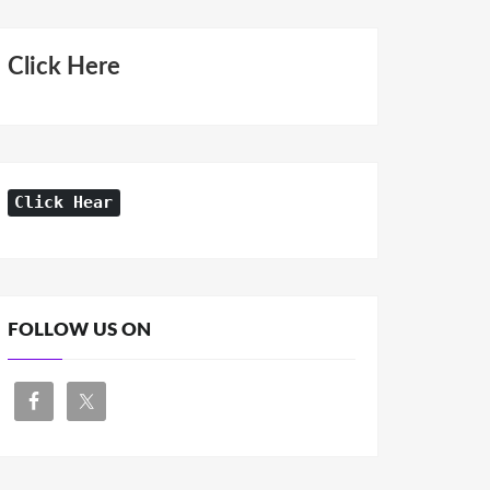
Click Here
Click Hear
FOLLOW US ON