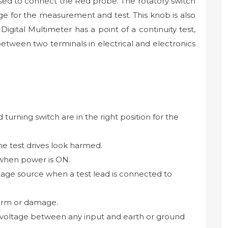
used to connect the Red probe. The rotatory switch
nge for the measurement and test. This knob is also
igital Multimeter has a point of a continuity test,
 between two terminals in electrical and electronics
urning switch are in the right position for the
the test drives look harmed.
 when power is ON.
tage source when a test lead is connected to
harm or damage.
voltage between any input and earth or ground