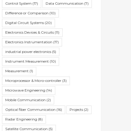
Control System
(17)
Data Communication
(7)
Difference or Comparison
(10)
Digital Circuit Systems
(20)
Electronics Devices & Circuits
(11)
Electronics Instrumentation
(17)
industrial power electronics
(5)
Instrument Measurement
(10)
Measurement
(1)
Microprocessor & Micro-controller
(3)
Microwave Engineering
(14)
Mobile Communication
(2)
Optical fiber Communication
(16)
Projects
(2)
Radar Engineering
(8)
Satellite Communication
(5)