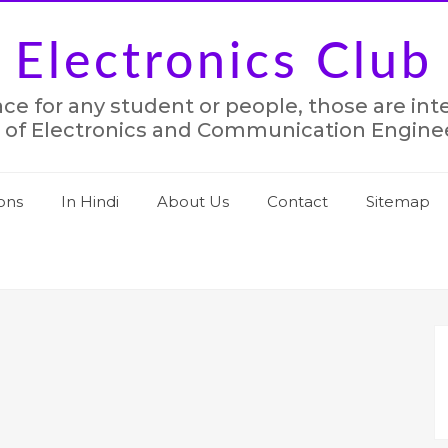
Electronics Club
lace for any student or people, those are in
 of Electronics and Communication Engine
ons
In Hindi
About Us
Contact
Sitemap