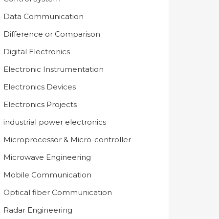
Data Communication
Difference or Comparison
Digital Electronics
Electronic Instrumentation
Electronics Devices
Electronics Projects
industrial power electronics
Microprocessor & Micro-controller
Microwave Engineering
Mobile Communication
Optical fiber Communication
Radar Engineering