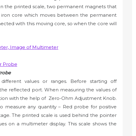
 on the printed scale, two permanent magnets that
ft iron core which moves between the permanent
ected with this moving core, so when the core will
Probe
fferent values or ranges. Before starting off
 the reflected port. When measuring the values of
sition with the help of Zero-Ohm Adjustment Knob.
to measure any quantity – Red probe for positive
age. The printed scale is used behind the pointer
ues on a multimeter display. This scale shows the