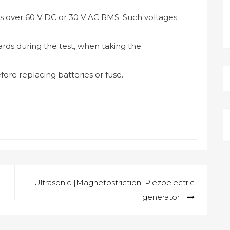
s over 60 V DC or 30 V AC RMS. Such voltages
rds during the test, when taking the
ore replacing batteries or fuse.
Ultrasonic |Magnetostriction, Piezoelectric
generator