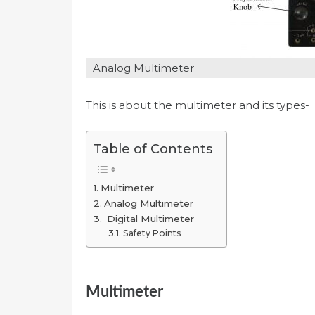
Analog Multimeter
This is about the multimeter and its types-
Table of Contents
Multimeter
Analog Multimeter
Digital Multimeter
Safety Points
Multimeter