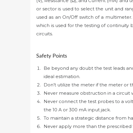
(V), Resistance (Ω), and Current (mA) and 
or sector is used to select the unit and ra
used as an On/Off switch of a multimeter. D
which is used for the testing of continuity
circuits.
Safety Points
Be beyond any doubt the test leads and t
ideal estimation.
Don’t utilize the meter if the meter or 
Never measure obstruction in a circuit
Never connect the test probes to a vol
the 10 A or 300 mA input jack.
To maintain a strategic distance from 
Never apply more than the prescribed 