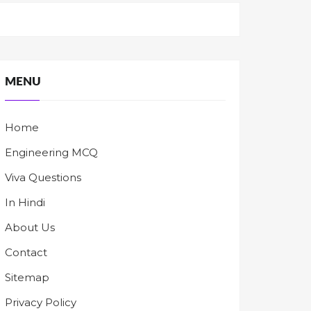
MENU
Home
Engineering MCQ
Viva Questions
In Hindi
About Us
Contact
Sitemap
Privacy Policy