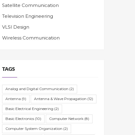
Satellite Communication
Television Engineering
VLSI Design
Wireless Communication
TAGS
Analog and Digital Communication
(2)
Antenna
(9)
Antenna & Wave Propagation
(12)
Basic Electrical Engineering
(2)
Basic Electronics
(10)
Computer Network
(8)
Computer System Organization
(2)