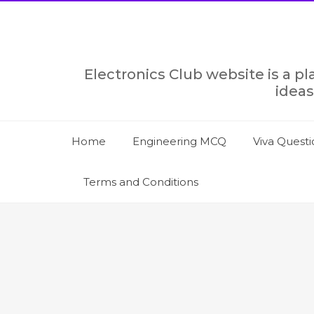
Skip
to
content
Electronics Club website is a p
ideas
Home
Engineering MCQ
Viva Questi
Terms and Conditions