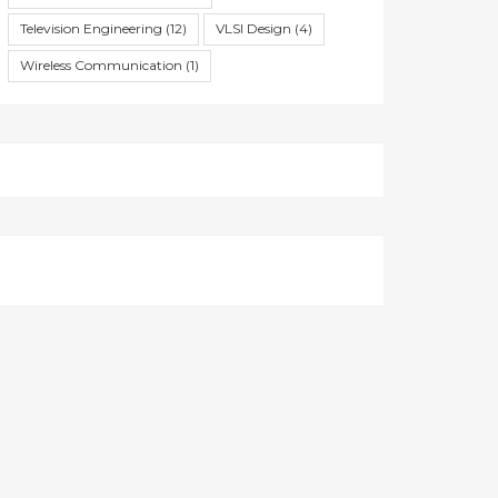
Television Engineering
(12)
VLSI Design
(4)
Wireless Communication
(1)