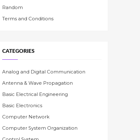
Random
Terms and Conditions
CATEGORIES
Analog and Digital Communication
Antenna & Wave Propagation
Basic Electrical Engineering
Basic Electronics
Computer Network
Computer System Organization
Control System