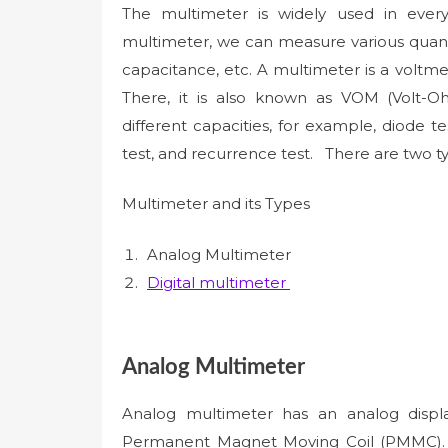
The multimeter is widely used in eve
multimeter, we can measure various quanti
capacitance, etc. A multimeter is a volt
There, it is also known as VOM (Volt-O
different capacities, for example, diode tes
test, and recurrence test. There are two 
Multimeter and its Types
Analog Multimeter
Digital multimeter
Analog Multimeter
Analog multimeter has an analog displa
Permanent Magnet Moving Coil (PMMC). 