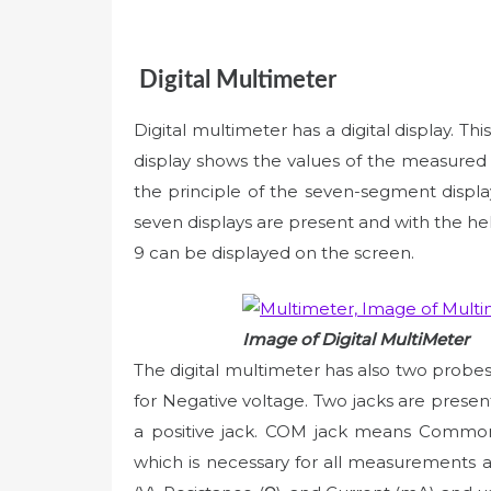
Digital Multimeter
Digital multimeter has a digital display. This
display shows the values of the measured q
the principle of the seven-segment display
seven displays are present and with the h
9 can be displayed on the screen.
Image of Digital MultiMeter
The digital multimeter has also two probe
for Negative voltage. Two jacks are prese
a positive jack. COM jack means Common 
which is necessary for all measurements a