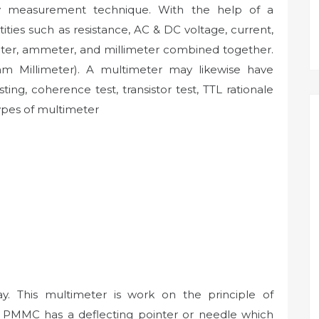
ry measurement technique. With the help of a
ties such as resistance, AC & DC voltage, current,
meter, ammeter, and millimeter combined together.
hm Millimeter). A multimeter may likewise have
ting, coherence test, transistor test, TTL rationale
types of multimeter
y. This multimeter is work on the principle of
PMMC has a deflecting pointer or needle which