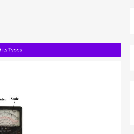
 its Types