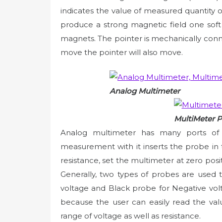
indicates the value of measured quantity
produce a strong magnetic field one so
magnets. The pointer is mechanically conn
move the pointer will also move.
Analog Multimeter
MultiMeter 
Analog multimeter has many ports of di
measurement with it inserts the probe in
resistance, set the multimeter at zero po
Generally, two types of probes are used 
voltage and Black probe for Negative volt
because the user can easily read the val
range of voltage as well as resistance.