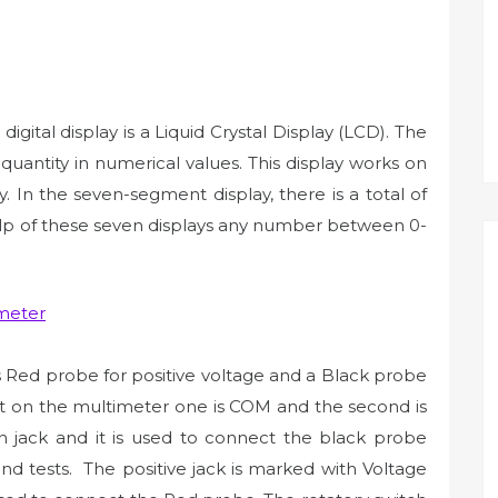
 digital display is a Liquid Crystal Display (LCD). The
uantity in numerical values. This display works on
. In the seven-segment display, there is a total of
elp of these seven displays any number between 0-
s Red probe for positive voltage and a Black probe
nt on the multimeter one is COM and the second is
jack and it is used to connect the black probe
nd tests. The positive jack is marked with Voltage