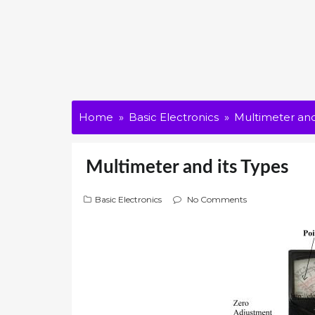
Home
Basic Electronics
Multimeter and
Multimeter and its Types
Basic Electronics
No Comments