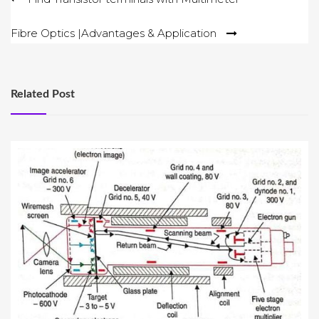
navigation
Fibre Optics |Advantages & Application
Related Post