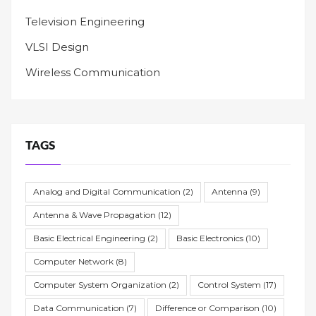
Television Engineering
VLSI Design
Wireless Communication
TAGS
Analog and Digital Communication
(2)
Antenna
(9)
Antenna & Wave Propagation
(12)
Basic Electrical Engineering
(2)
Basic Electronics
(10)
Computer Network
(8)
Computer System Organization
(2)
Control System
(17)
Data Communication
(7)
Difference or Comparison
(10)