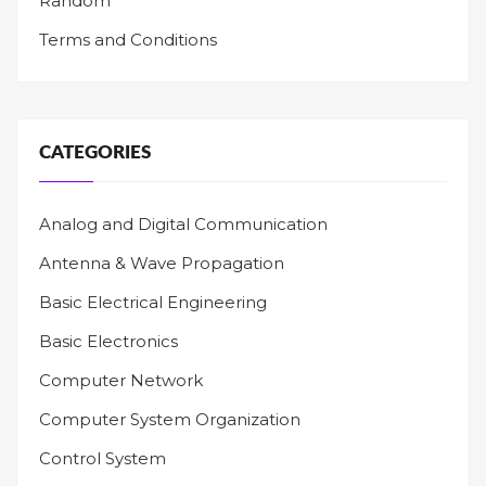
Random
Terms and Conditions
CATEGORIES
Analog and Digital Communication
Antenna & Wave Propagation
Basic Electrical Engineering
Basic Electronics
Computer Network
Computer System Organization
Control System