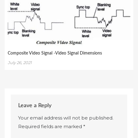
Composite Video Signal -Video Signal Dimensions
July 26, 2021
Leave a Reply
Your email address will not be published.
Required fields are marked
*