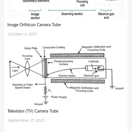
Image Orthicon Camera Tube
October 4, 2021
Television (TV) Camera Tube
September 21, 2022