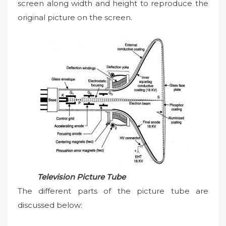
screen along width and height to reproduce the
original picture on the screen.
Television Picture Tube
The different parts of the picture tube are
discussed below: