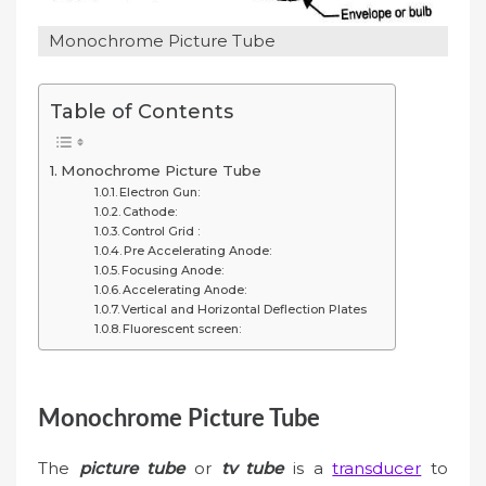
Monochrome Picture Tube
Table of Contents
Monochrome Picture Tube
Electron Gun:
Cathode:
Control Grid :
Pre Accelerating Anode:
Focusing Anode:
Accelerating Anode:
Vertical and Horizontal Deflection Plates
Fluorescent screen:
Monochrome Picture Tube
The
picture tube
or
tv tube
is a
transducer
to