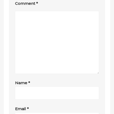
Comment
*
Name
*
Email
*