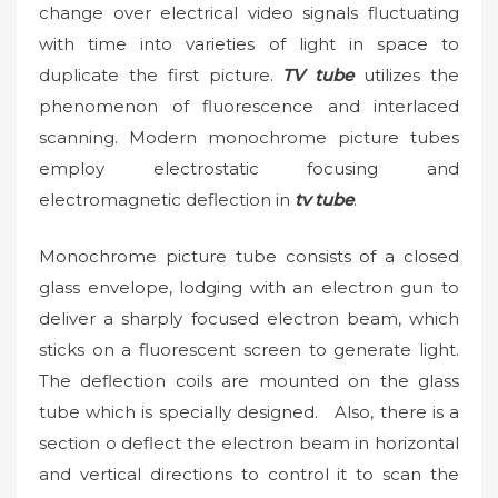
change over electrical video signals fluctuating
with time into varieties of light in space to
duplicate the first picture.
TV tube
utilizes the
phenomenon of fluorescence and interlaced
scanning. Modern monochrome picture tubes
employ electrostatic focusing and
electromagnetic deflection in
tv tube
.
Monochrome picture tube consists of a closed
glass envelope, lodging with an electron gun to
deliver a sharply focused electron beam, which
sticks on a fluorescent screen to generate light.
The deflection coils are mounted on the glass
tube which is specially designed. Also, there is a
section o deflect the electron beam in horizontal
and vertical directions to control it to scan the