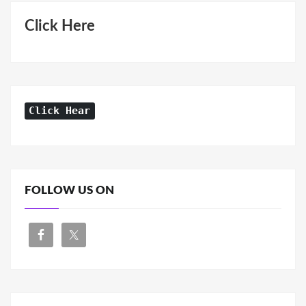
Click Here
Click Hear
FOLLOW US ON