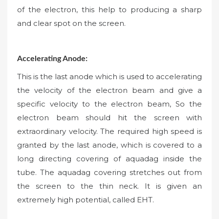
of the electron, this help to producing a sharp
and clear spot on the screen.
Accelerating Anode:
This is the last anode which is used to accelerating
the velocity of the electron beam and give a
specific velocity to the electron beam, So the
electron beam should hit the screen with
extraordinary velocity. The required high speed is
granted by the last anode, which is covered to a
long directing covering of aquadag inside the
tube. The aquadag covering stretches out from
the screen to the thin neck. It is given an
extremely high potential, called EHT.