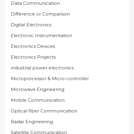
Data Communication
Difference or Comparison
Digital Electronics
Electronic Instrumentation
Electronics Devices
Electronics Projects
industrial power electronics
Microprocessor & Micro-controller
Microwave Engineering
Mobile Communication
Optical fiber Communication
Radar Engineering
Satellite Communication