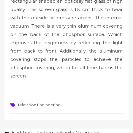
rectangular shaped an optically flat glass of high
quality. This screen glass is 1.5 cm thick to bear
with the outside air pressure against the internal
vacuum. There is a very thin aluminum covering
on the back of the phosphor surface. Which
improves the brightness by reflecting the light
from back to front. Additionally, the aluminum
covering stops the particles to achieve the
phosphor covering, which for all time harms the
screen.
Television Engineering
Post
Find Transistor terminals with Multimeter