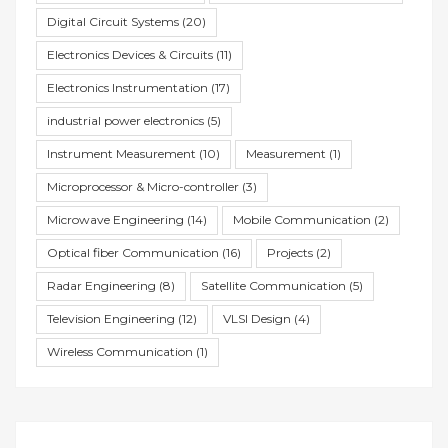
Digital Circuit Systems
(20)
Electronics Devices & Circuits
(11)
Electronics Instrumentation
(17)
industrial power electronics
(5)
Instrument Measurement
(10)
Measurement
(1)
Microprocessor & Micro-controller
(3)
Microwave Engineering
(14)
Mobile Communication
(2)
Optical fiber Communication
(16)
Projects
(2)
Radar Engineering
(8)
Satellite Communication
(5)
Television Engineering
(12)
VLSI Design
(4)
Wireless Communication
(1)