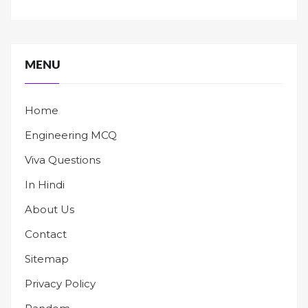
MENU
Home
Engineering MCQ
Viva Questions
In Hindi
About Us
Contact
Sitemap
Privacy Policy