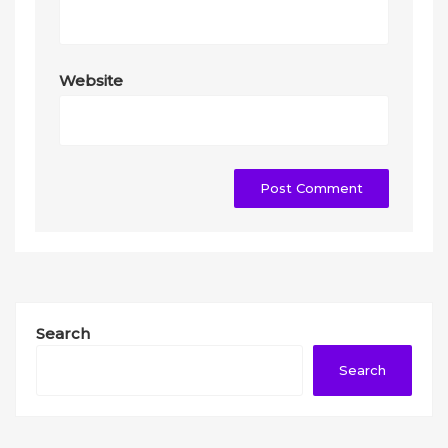
Website
Search
Search