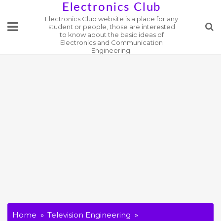
Skip
Electronics Club
Electronics Club website is a place for any
to
student or people, those are interested
content
to know about the basic ideas of
Electronics and Communication
Engineering.
Home
Television Engineering