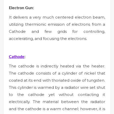
Electron Gun:
It delivers a very much centered electron beam,
utilizing thermionic emission of electrons from a
Cathode and few grids for controlling,
accelerating, and focusing the electrons.
Cathode
:
The cathode is indirectly heated via the heater.
The cathode consists of a cylinder of nickel that
coated at its end with thoriated oxide of tungsten.
This cylinder is warmed by a radiator wire set shut
to the cathode yet without contacting it
electrically. The material between the radiator
and the cathode is a warm channel; however, it is