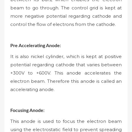
beam to go through. The control grid is kept at
more negative potential regarding cathode and
control the flow of electrons from the cathode.
Pre Accelerating Anode:
It is also nickel cylinder, which is kept at positive
potential regarding cathode that varies between
+300V to +600V. This anode accelerates the
electron beam. Therefore this anode is called an
accelerating anode.
Focusing Anode:
This anode is used to focus the electron beam
using the electrostatic field to prevent spreading