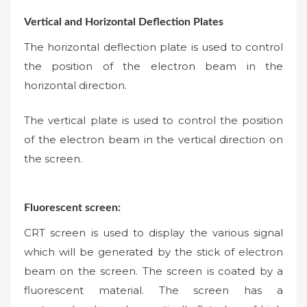
Vertical and Horizontal Deflection Plates
The horizontal deflection plate is used to control
the position of the electron beam in the
horizontal direction.
The vertical plate is used to control the position
of the electron beam in the vertical direction on
the screen.
Fluorescent screen:
CRT screen is used to display the various signal
which will be generated by the stick of electron
beam on the screen. The screen is coated by a
fluorescent material. The screen has a