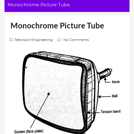
Monochrome Picture Tube
Monochrome Picture Tube
Television Engineering
No Comments