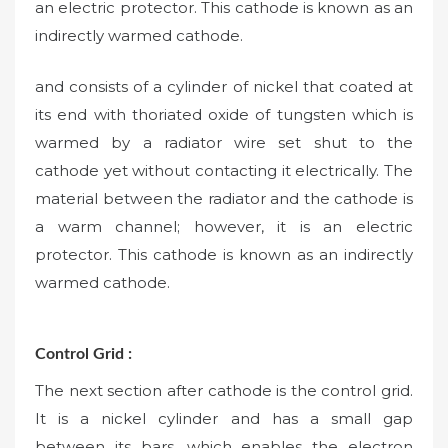
an electric protector. This cathode is known as an
indirectly warmed cathode.
and consists of a cylinder of nickel that coated at
its end with thoriated oxide of tungsten which is
warmed by a radiator wire set shut to the
cathode yet without contacting it electrically. The
material between the radiator and the cathode is
a warm channel; however, it is an electric
protector. This cathode is known as an indirectly
warmed cathode.
Control Grid :
The next section after cathode is the control grid.
It is a nickel cylinder and has a small gap
between its bars, which enables the electron