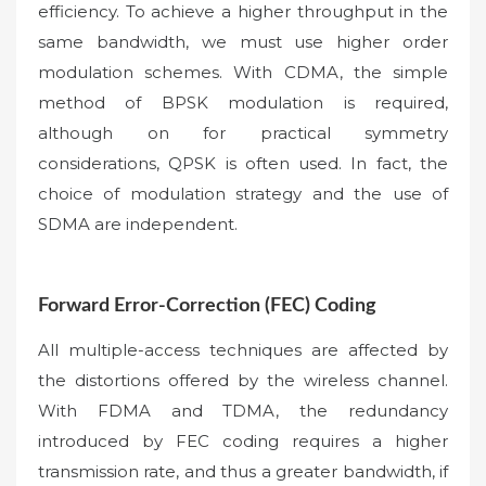
efficiency. To achieve a higher throughput in the
same bandwidth, we must use higher order
modulation schemes. With CDMA, the simple
method of BPSK modulation is required,
although on for practical symmetry
considerations, QPSK is often used. In fact, the
choice of modulation strategy and the use of
SDMA are independent.
Forward Error-Correction (FEC) Coding
All multiple-access techniques are affected by
the distortions offered by the wireless channel.
With FDMA and TDMA, the redundancy
introduced by FEC coding requires a higher
transmission rate, and thus a greater bandwidth, if