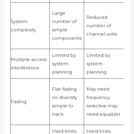
Lar
Large
Reduced
nu
System
number of
number of
co
complexity
simple
channel units
int
components
co
Limited by
Limited by
Dy
Multiple-access
system
system
po
interference
planning
planning
con
fre
Flat-fading
May need
sel
no diversity
frequency
Fading
dive
simple to
selective may
RA
track
need equalizer
rec
Hard limits
Hard limits