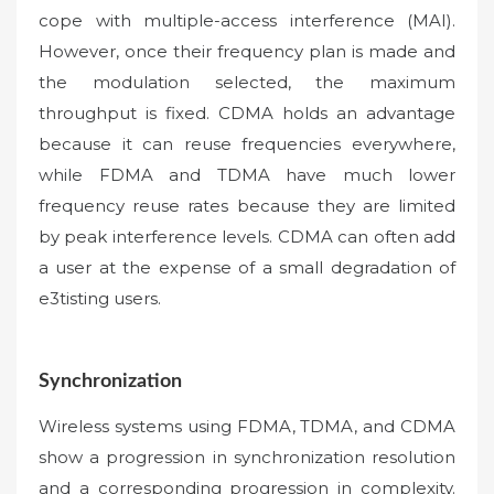
cope with multiple-access interference (MAI).
However, once their frequency plan is made and
the modulation selected, the maximum
throughput is fixed. CDMA holds an advantage
because it can reuse frequencies everywhere,
while FDMA and TDMA have much lower
frequency reuse rates because they are limited
by peak interference levels. CDMA can often add
a user at the expense of a small degradation of
e3tisting users.
Synchronization
Wireless systems using FDMA, TDMA, and CDMA
show a progression in synchronization resolution
and a corresponding progression in complexity.