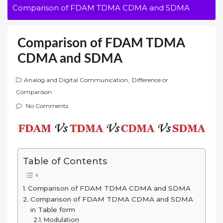
Comparison of FDAM TDMA CDMA and SDMA
Comparison of FDAM TDMA
CDMA and SDMA
Analog and Digital Communication
,
Difference or
Comparison
No Comments
Table of Contents
Comparison of FDAM TDMA CDMA and SDMA
Comparison of FDAM TDMA CDMA and SDMA
in Table form
Modulation