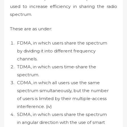
used to increase efficiency in sharing the radio
spectrum.
These are as under:
FDMA, in which users share the spectrum
by dividing it into different frequency
channels.
TDMA, in which users time-share the
spectrum.
CDMA, in which all users use the same
spectrum simultaneously, but the number
of users is limited by their multiple-access
interference. (iv)
SDMA, in which users share the spectrum
in angular direction with the use of smart