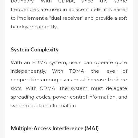
boundary. With CDMA, since the same
frequencies are used in adjacent cells, it is easier
to implement a “dual receiver” and provide a soft
handover capability.
System Complexity
With an FDMA system, users can operate quite
independently. With TDMA, the level of
cooperation among users must increase to share
slots. With CDMA, the system must delegate
spreading codes, power control information, and
synchronization information.
Multiple-Access Interference (MAI)