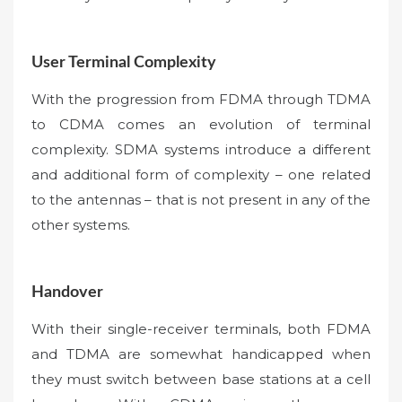
User Terminal Complexity
With the progression from FDMA through TDMA
to CDMA comes an evolution of terminal
complexity. SDMA systems introduce a different
and additional form of complexity – one related
to the antennas – that is not present in any of the
other systems.
Handover
With their single-receiver terminals, both FDMA
and TDMA are somewhat handicapped when
they must switch between base stations at a cell