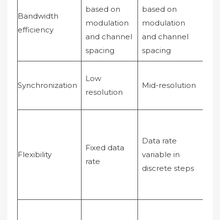
based on
based on
Bandwidth
modulation
modulation
Sof
efficiency
and channel
and channel
spacing
spacing
Low
Hi
Synchronization
Mid-resolution
resolution
res
Can
var
Data rate
Fixed data
rat
Flexibility
variable in
rate
aff
discrete steps
sig
sp
Mul