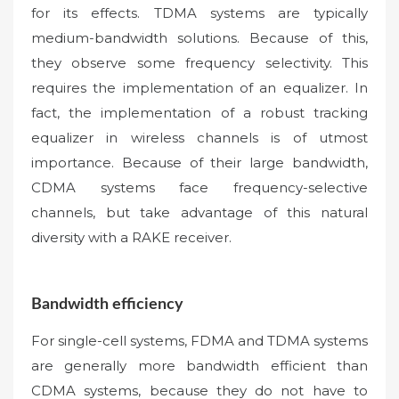
for its effects. TDMA systems are typically
medium-bandwidth solutions. Because of this,
they observe some frequency selectivity. This
requires the implementation of an equalizer. In
fact, the implementation of a robust tracking
equalizer in wireless channels is of utmost
importance. Because of their large bandwidth,
CDMA systems face frequency-selective
channels, but take advantage of this natural
diversity with a RAKE receiver.
Bandwidth efficiency
For single-cell systems, FDMA and TDMA systems
are generally more bandwidth efficient than
CDMA systems, because they do not have to