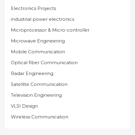
Electronics Projects
industrial power electronics
Microprocessor & Micro-controller
Microwave Engineering
Mobile Communication
Optical fiber Communication
Radar Engineering
Satellite Communication
Television Engineering
VLSI Design
Wireless Communication