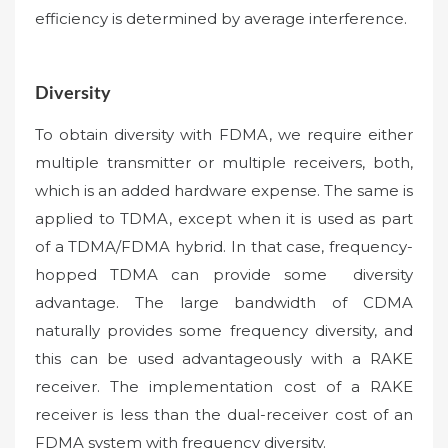
efficiency is determined by average interference.
Diversity
To obtain diversity with FDMA, we require either
multiple transmitter or multiple receivers, both,
which is an added hardware expense. The same is
applied to TDMA, except when it is used as part
of a TDMA/FDMA hybrid. In that case, frequency-
hopped TDMA can provide some diversity
advantage. The large bandwidth of CDMA
naturally provides some frequency diversity, and
this can be used advantageously with a RAKE
receiver. The implementation cost of a RAKE
receiver is less than the dual-receiver cost of an
FDMA system with frequency diversity.