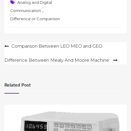
Analog and Digital
,
Communication
Difference or Comparison
Post
Comparison Between LEO MEO and GEO
navigation
Difference Between Mealy And Moore Machine
Related Post