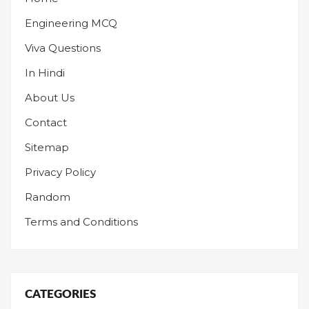
Engineering MCQ
Viva Questions
In Hindi
About Us
Contact
Sitemap
Privacy Policy
Random
Terms and Conditions
CATEGORIES