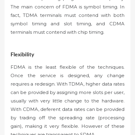
The main concern of FDMA is symbol timing. In
fact, TDMA terminals must contend with both
symbol timing and slot timing, and CDMA
terminals must contend with chip timing.
Flexibility
FDMA is the least flexible of the techniques.
Once the service is designed, any change
requires a redesign. With TDMA, higher data rates
can be provided by assigning more slots per user,
usually with very little change to the hardware.
With CDMA, deferent data rates can be provided
by trading off the spreading rate (processing
gain), making it very flexible. However of these
techniques are transparent to SDMA.