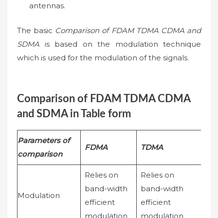
antennas.
The basic
Comparison of FDAM TDMA CDMA and
SDMA
is based on the modulation technique
which is used for the modulation of the signals.
Comparison of FDAM TDMA CDMA
and SDMA in Table form
Parameters of
FDMA
TDMA
CD
comparison
Relies on
Relies on
band-width
band-width
Sim
Modulation
efficient
efficient
mod
modulation
modulation