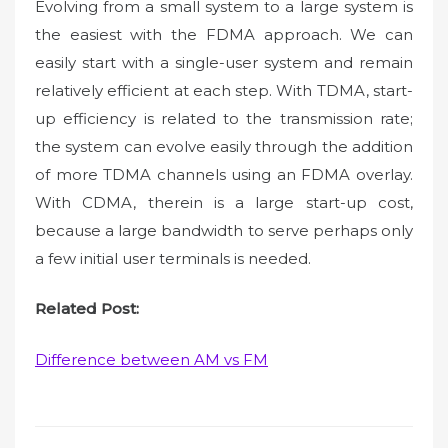
Evolving from a small system to a large system is
the easiest with the FDMA approach. We can
easily start with a single-user system and remain
relatively efficient at each step. With TDMA, start-
up efficiency is related to the transmission rate;
the system can evolve easily through the addition
of more TDMA channels using an FDMA overlay.
With CDMA, therein is a large start-up cost,
because a large bandwidth to serve perhaps only
a few initial user terminals is needed.
Related Post:
Difference between AM vs FM