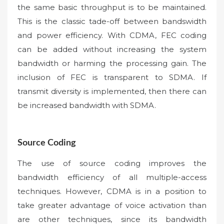
the same basic throughput is to be maintained.
This is the classic tade-off between bandswidth
and power efficiency. With CDMA, FEC coding
can be added without increasing the system
bandwidth or harming the processing gain. The
inclusion of FEC is transparent to SDMA. If
transmit diversity is implemented, then there can
be increased bandwidth with SDMA.
Source Coding
The use of source coding improves the
bandwidth efficiency of all multiple-access
techniques. However, CDMA is in a position to
take greater advantage of voice activation than
are other techniques, since its bandwidth