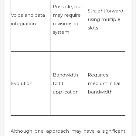
tra
Possible, but
Straightforward
wh
Voice and data
may require
using multiple
de
integration
revisions to
slots
eff
system
mo
ter
Bandwidth
Requires
Req
Evolution
to fit
medium initial
larg
application
bandwidth
ba
Although one approach may have a significant