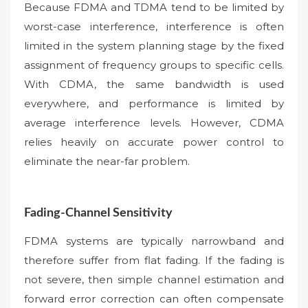
Because FDMA and TDMA tend to be limited by
worst-case interference, interference is often
limited in the system planning stage by the fixed
assignment of frequency groups to specific cells.
With CDMA, the same bandwidth is used
everywhere, and performance is limited by
average interference levels. However, CDMA
relies heavily on accurate power control to
eliminate the near-far problem.
Fading-Channel Sensitivity
FDMA systems are typically narrowband and
therefore suffer from flat fading. If the fading is
not severe, then simple channel estimation and
forward error correction can often compensate