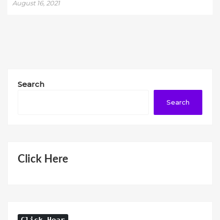
August 16, 2021
Search
Search
Click Here