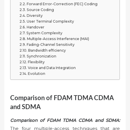
Forward Error-Correction (FEC) Coding
Source Coding
Diversity
User Terminal Complexity
Handover
System Complexity
Multiple-Access Interference (MAI)
Fading-Channel Sensitivity
Bandwidth efficiency
Synchronization
Flexibility
Voice and Data Integration
Evolution
Comparison of FDAM TDMA CDMA
and SDMA
Comparison of FDAM TDMA CDMA and SDMA:
The four multiple-access techniques that are