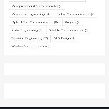
Microprocessor & Micro-controller
(3)
Microwave Engineering
(14)
Mobile Communication
(2)
Optical fiber Communication
(16)
Projects
(2)
Radar Engineering
(8)
Satellite Communication
(5)
Television Engineering
(12)
VLSI Design
(4)
Wireless Communication
(1)