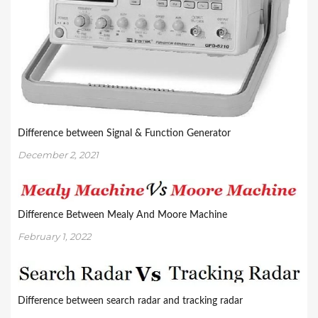
Difference between Signal & Function Generator
December 2, 2021
Difference Between Mealy And Moore Machine
February 1, 2022
Difference between search radar and tracking radar