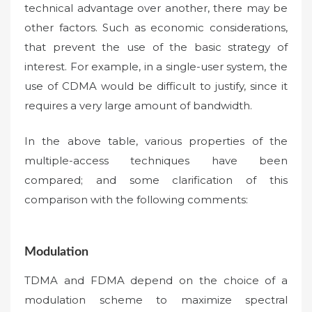
technical advantage over another, there may be
other factors. Such as economic considerations,
that prevent the use of the basic strategy of
interest. For example, in a single-user system, the
use of CDMA would be difficult to justify, since it
requires a very large amount of bandwidth.
In the above table, various properties of the
multiple-access techniques have been
compared; and some clarification of this
comparison with the following comments:
Modulation
TDMA and FDMA depend on the choice of a
modulation scheme to maximize spectral