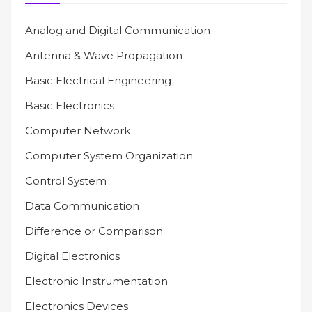
Analog and Digital Communication
Antenna & Wave Propagation
Basic Electrical Engineering
Basic Electronics
Computer Network
Computer System Organization
Control System
Data Communication
Difference or Comparison
Digital Electronics
Electronic Instrumentation
Electronics Devices