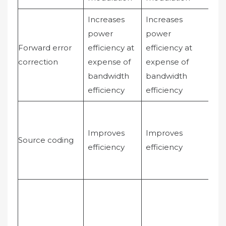
Increases
Increases
Ca
power
power
im
Forward error
efficiency at
efficiency at
wit
correction
expense of
expense of
aff
bandwidth
bandwidth
ba
efficiency
efficiency
eff
Im
eff
Improves
Improves
Source coding
voi
efficiency
efficiency
act
ad