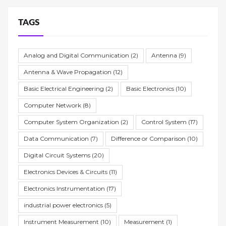
TAGS
Analog and Digital Communication
(2)
Antenna
(9)
Antenna & Wave Propagation
(12)
Basic Electrical Engineering
(2)
Basic Electronics
(10)
Computer Network
(8)
Computer System Organization
(2)
Control System
(17)
Data Communication
(7)
Difference or Comparison
(10)
Digital Circuit Systems
(20)
Electronics Devices & Circuits
(11)
Electronics Instrumentation
(17)
industrial power electronics
(5)
Instrument Measurement
(10)
Measurement
(1)