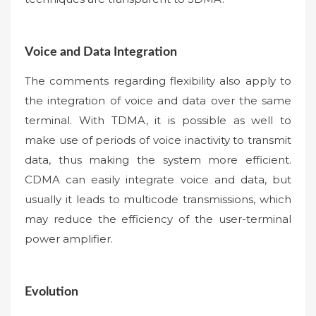
Voice and Data Integration
The comments regarding flexibility also apply to
the integration of voice and data over the same
terminal. With TDMA, it is possible as well to
make use of periods of voice inactivity to transmit
data, thus making the system more efficient.
CDMA can easily integrate voice and data, but
usually it leads to multicode transmissions, which
may reduce the efficiency of the user-terminal
power amplifier.
Evolution