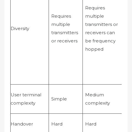
Inc
Requires
fre
Requires
multiple
div
multiple
transmitters or
Diversity
wh
transmitters
receivers can
im
or receivers
be frequency
wit
hopped
rec
User terminal
Medium
Mo
Simple
complexity
complexity
co
Handover
Hard
Hard
Sof