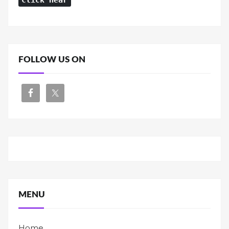
Click Hear
FOLLOW US ON
MENU
Home