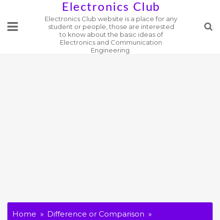
Skip
Electronics Club
Electronics Club website is a place for any
to
student or people, those are interested
content
to know about the basic ideas of
Electronics and Communication
Engineering.
Home
Difference or Comparison